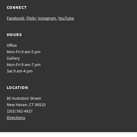
CONNECT
Facebook
,
Flickr
,
Instagram
,
YouTube
HOURS
Office
Mon-Fri 9 am-5 pm
Gallery
Mon-Fri 9 am-7 pm
Sat 9 am-4 pm
LOCATION
80 Audubon Street
New Haven, CT 06510
(203) 562-4927
Directions