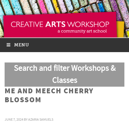
MENU
Search and filter Workshops &
Classes
ME AND MEECH CHERRY
BLOSSOM
JUNE 7, 2024
BY
AZARIA SAMUELS