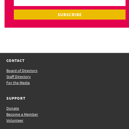
CONTACT
Board of Directors
Staff Directory
For the Media
SUPPORT
Donate
Become a Member
Volunteer