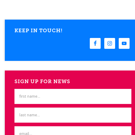
KEEP IN TOUCH!
SIGN UP FOR NEWS