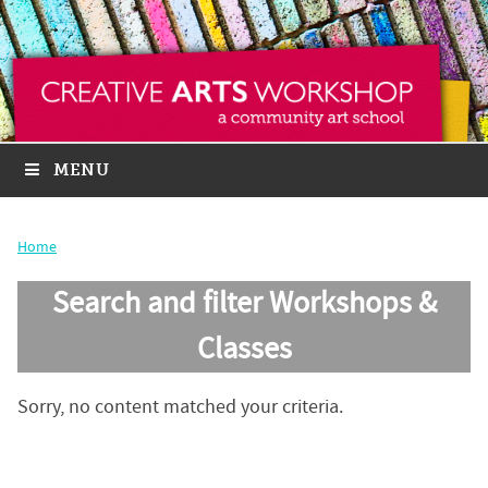
MENU
Home
Search and filter Workshops &
Classes
Sorry, no content matched your criteria.