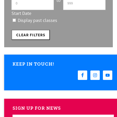
to
Start Date
Display past classes
CLEAR FILTERS
KEEP IN TOUCH!
SIGN UP FOR NEWS