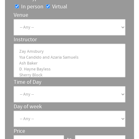
In person
Virtual
Venue
Instructor
Time of Day
Day of week
Price