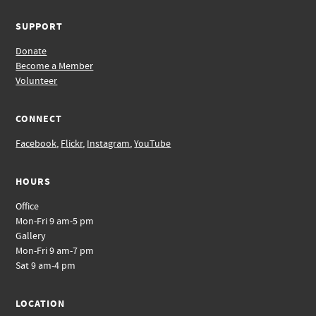
SUPPORT
Donate
Become a Member
Volunteer
CONNECT
Facebook
,
Flickr
,
Instagram
,
YouTube
HOURS
Office
Mon-Fri 9 am-5 pm
Gallery
Mon-Fri 9 am-7 pm
Sat 9 am-4 pm
LOCATION