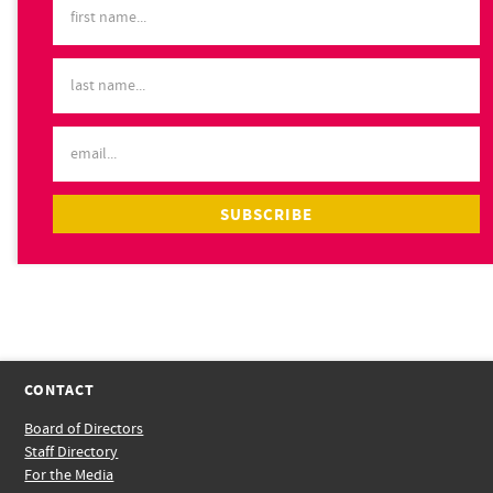
CONTACT
Board of Directors
Staff Directory
For the Media