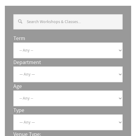
Term
Department
Age
Type
Venue Type: