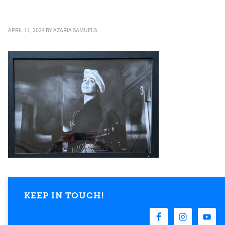
APRIL 11, 2024
BY
AZARIA SAMUELS
KEEP IN TOUCH!