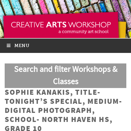
MENU
Search and filter Workshops &
Classes
SOPHIE KANAKIS, TITLE-
TONIGHT’S SPECIAL, MEDIUM-
DIGITAL PHOTOGRAPH,
SCHOOL- NORTH HAVEN HS,
GRADE 10