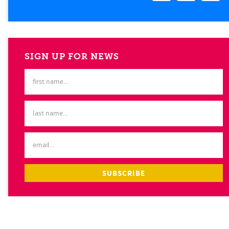
SIGN UP FOR NEWS