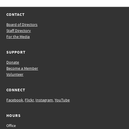
CONTACT
Board of Directors
Staff Directory
For the Media
SUPPORT
Donate
Become a Member
Volunteer
CONNECT
Facebook
,
Flickr
,
Instagram
,
YouTube
HOURS
Office