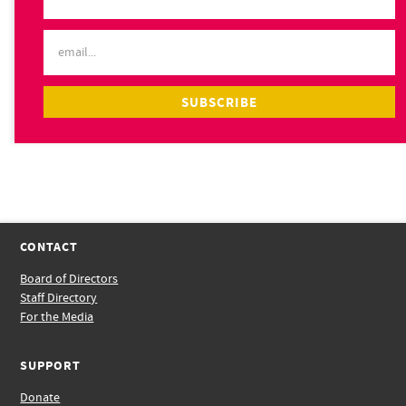
CONTACT
Board of Directors
Staff Directory
For the Media
SUPPORT
Donate