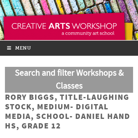
MENU
Search and filter Workshops &
Classes
RORY BIGGS, TITLE-LAUGHING
STOCK, MEDIUM- DIGITAL
MEDIA, SCHOOL- DANIEL HAND
HS, GRADE 12