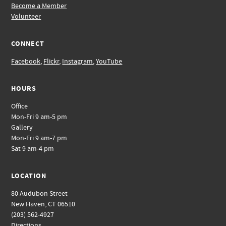
Become a Member
Volunteer
CONNECT
Facebook
,
Flickr
,
Instagram
,
YouTube
HOURS
Office
Mon-Fri 9 am-5 pm
Gallery
Mon-Fri 9 am-7 pm
Sat 9 am-4 pm
LOCATION
80 Audubon Street
New Haven, CT 06510
(203) 562-4927
Directions