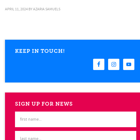
APRIL 11, 2024
BY
AZARIA SAMUELS
KEEP IN TOUCH!
SIGN UP FOR NEWS