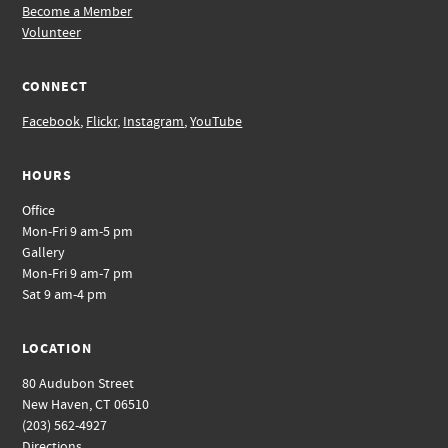
Become a Member
Volunteer
CONNECT
Facebook
,
Flickr
,
Instagram
,
YouTube
HOURS
Office
Mon-Fri 9 am-5 pm
Gallery
Mon-Fri 9 am-7 pm
Sat 9 am-4 pm
LOCATION
80 Audubon Street
New Haven, CT 06510
(203) 562-4927
Directions