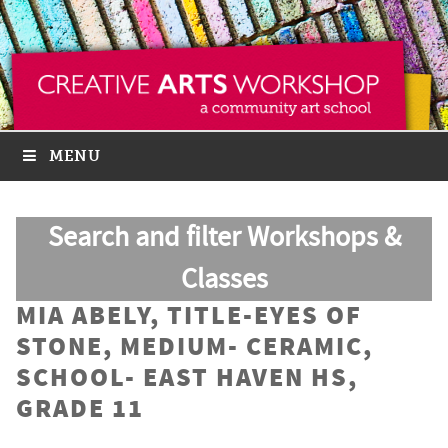
MENU
Search and filter Workshops &
Classes
MIA ABELY, TITLE-EYES OF
STONE, MEDIUM- CERAMIC,
SCHOOL- EAST HAVEN HS,
GRADE 11