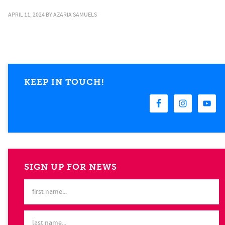
APRIL 11, 2024
BY
AZARIA SAMUELS
KEEP IN TOUCH!
SIGN UP FOR NEWS