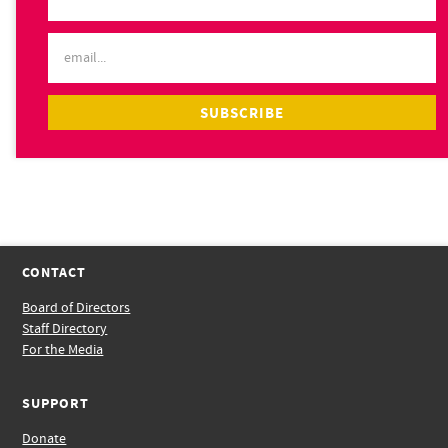
CONTACT
Board of Directors
Staff Directory
For the Media
SUPPORT
Donate