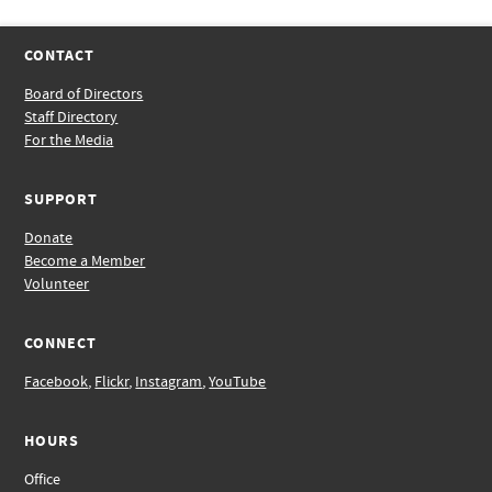
CONTACT
Board of Directors
Staff Directory
For the Media
SUPPORT
Donate
Become a Member
Volunteer
CONNECT
Facebook
,
Flickr
,
Instagram
,
YouTube
HOURS
Office