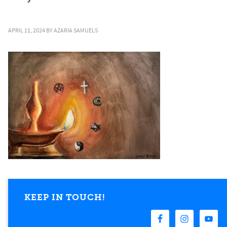
APRIL 11, 2024
BY
AZARIA SAMUELS
KEEP IN TOUCH!