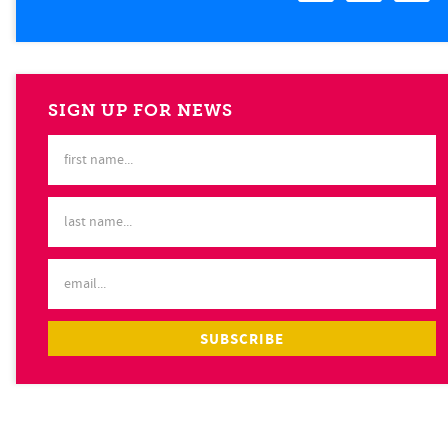
SIGN UP FOR NEWS