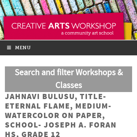
MENU
Search and filter Workshops &
Classes
JAHNAVI BULUSU, TITLE-
ETERNAL FLAME, MEDIUM-
WATERCOLOR ON PAPER,
SCHOOL- JOSEPH A. FORAN
HS, GRADE 12