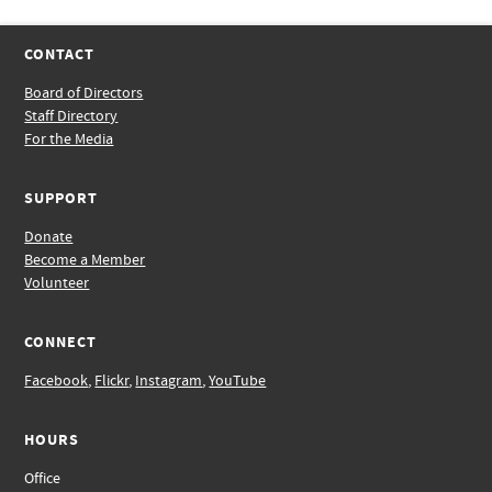
CONTACT
Board of Directors
Staff Directory
For the Media
SUPPORT
Donate
Become a Member
Volunteer
CONNECT
Facebook
,
Flickr
,
Instagram
,
YouTube
HOURS
Office