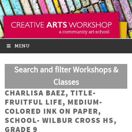
MENU
Search and filter Workshops &
Classes
CHARLISA BAEZ, TITLE-
FRUITFUL LIFE, MEDIUM-
COLORED INK ON PAPER,
SCHOOL- WILBUR CROSS HS,
GRADE 9