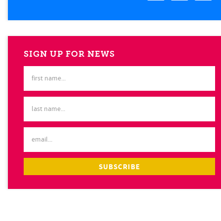
SIGN UP FOR NEWS