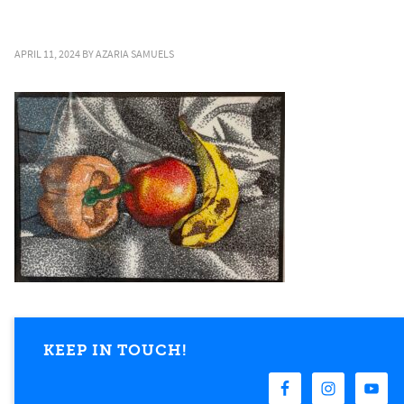
APRIL 11, 2024
BY
AZARIA SAMUELS
KEEP IN TOUCH!