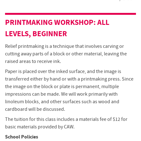
PRINTMAKING
WORKSHOP
: ALL
LEVELS, BEGINNER
Relief printmaking is a technique that involves carving or
cutting away parts of a block or other material, leaving the
raised areas to receive ink.
Paper is placed over the inked surface, and the image is
transferred either by hand or with a printmaking press. Since
the image on the block or plate is permanent, multiple
impressions can be made. We will work primarily with
linoleum blocks, and other surfaces such as wood and
cardboard will be discussed.
The tuition for this class includes a materials fee of $12 for
basic materials provided by CAW.
School Policies