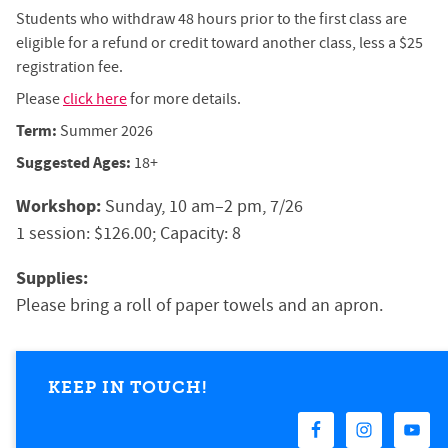
Students who withdraw 48 hours prior to the first class are
eligible for a refund or credit toward another class, less a $25
registration fee.
Please
click here
for more details.
Term:
Summer 2026
Suggested Ages:
18+
Workshop:
Sunday, 10 am–2 pm, 7/26
1 session: $126.00; Capacity: 8
Supplies:
Please bring a roll of paper towels and an apron. 
KEEP IN TOUCH!