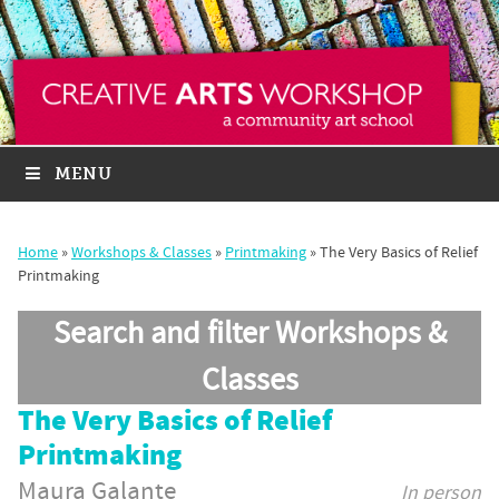
MENU
Home
»
Workshops & Classes
»
Printmaking
»
The Very Basics of Relief
Printmaking
Search and filter Workshops &
Classes
The Very Basics of Relief
Printmaking
Maura Galante
In person