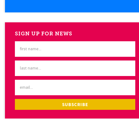
SIGN UP FOR NEWS