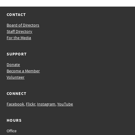
CONTACT
Board of Directors
Staff Directory
For the Media
SUPPORT
Donate
Become a Member
Volunteer
CONNECT
Facebook
,
Flickr
,
Instagram
,
YouTube
HOURS
Office