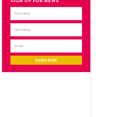
SIGN UP FOR NEWS