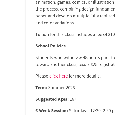
animation, games, comics, or illustration
the process, combining design fundament
paper and develop multiple fully realize
and color variations.
Tuition for this class includes a fee of $
School Policies
Students who withdraw 48 hours prior to th
toward another class, less a $25 registrat
Please
click here
for more details.
Term:
Summer 2026
Suggested Ages:
16+
6 Week Session:
Saturdays, 12:30–2:30 p