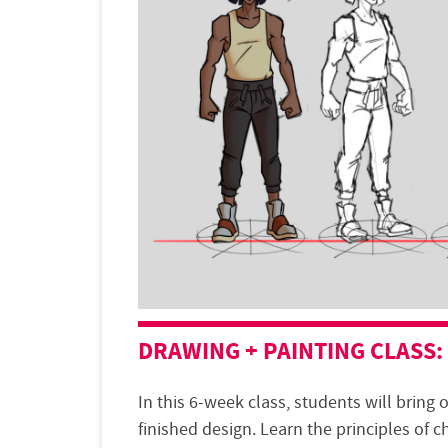
DRAWING + PAINTING
CLASS
:
In this 6-week class, students will bring o
finished design. Learn the principles of c