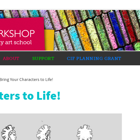
ABOUT
SUPPORT
CIF PLANNING GRANT
Bring Your Characters to Life!
ers to Life!