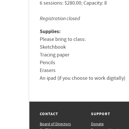
6 sessions: $280.00; Capacity: 8
Registration closed
Supplies:
Please bring to class: 

Sketchbook 

Tracing paper

Pencils 

Erasers 

CONTACT
SUPPORT
Board of Directors
Donate