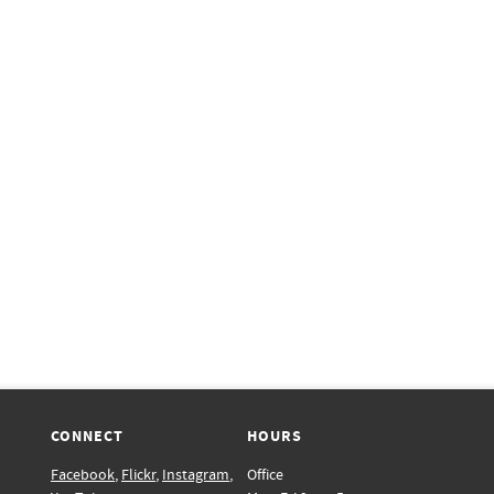
CONNECT
HOURS
Facebook
,
Flickr
,
Instagram
,
Office