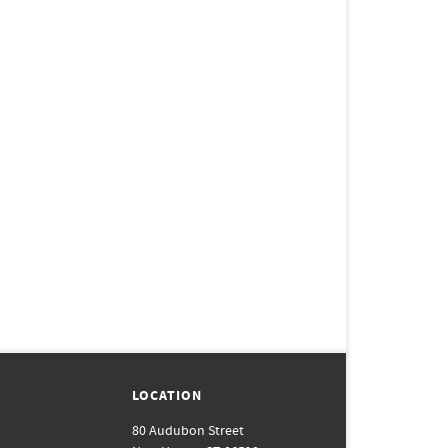
LOCATION
80 Audubon Street