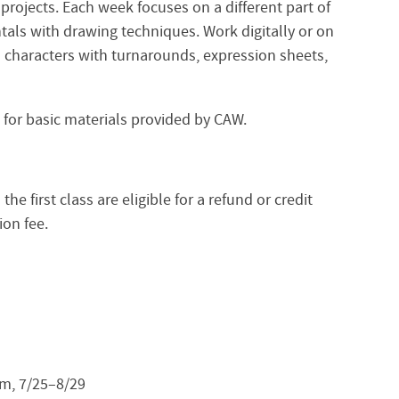
 projects. Each week focuses on a different part of
als with drawing techniques. Work digitally or on
d characters with turnarounds, expression sheets,
10 for basic materials provided by CAW.
e first class are eligible for a refund or credit
ion fee.
m, 7/25–8/29