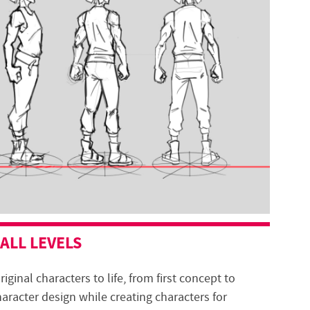
 ALL LEVELS
riginal characters to life, from first concept to
haracter design while creating characters for