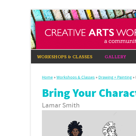
WORKSHOPS & CLASSES
GALLERY
Home
»
Workshops & Classes
»
Drawing + Painting
»
Bring Your Charact
Lamar Smith