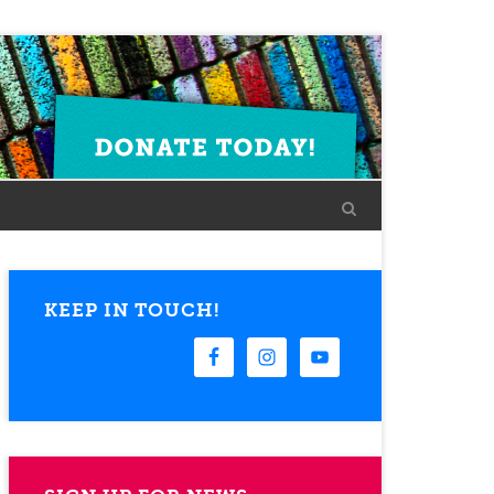
KEEP IN TOUCH!