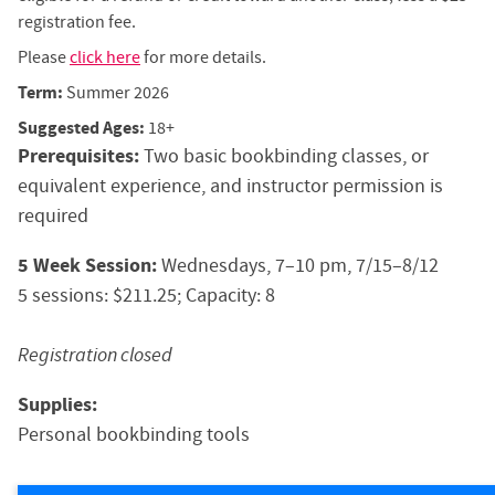
registration fee.
Please
click here
for more details.
Term:
Summer 2026
Suggested Ages:
18+
Prerequisites:
Two basic bookbinding classes, or
equivalent experience, and instructor permission is
required
5 Week Session:
Wednesdays, 7–10 pm, 7/15–8/12
5 sessions: $211.25; Capacity: 8
Registration closed
Supplies:
Personal bookbinding tools