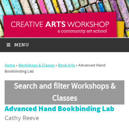
MENU
Home
»
Workshops & Classes
»
Book Arts
»
Advanced Hand
Bookbinding Lab
Search and filter Workshops &
Classes
Advanced Hand Bookbinding Lab
Cathy Reeve