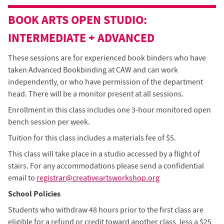
BOOK ARTS
OPEN STUDIO
:
INTERMEDIATE + ADVANCED
These sessions are for experienced book binders who have
taken Advanced Bookbinding at CAW and can work
independently, or who have permission of the department
head. There will be a monitor present at all sessions.
Enrollment in this class includes one 3-hour monitored open
bench session per week.
Tuition for this class includes a materials fee of $5.
This class will take place in a studio accessed by a flight of
stairs. For any accommodations please send a confidential
email to
registrar@creativeartsworkshop.org
School Policies
Students who withdraw 48 hours prior to the first class are
eligible for a refund or credit toward another class, less a $25