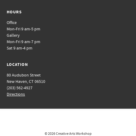
HOURS
Office
Mon-Fri 9 am-5 pm
Gallery
Mon-Fri 9 am-7 pm
Sat 9 am-4 pm
LOCATION
80 Audubon Street
New Haven, CT 06510
(203) 562-4927
Directions
© 2026
Creative Arts Workshop