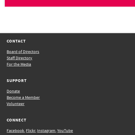
CONTACT
Board of Directors
Staff Directory
For the Media
SUPPORT
Donate
Become a Member
Volunteer
CONNECT
Facebook
,
Flickr
,
Instagram
,
YouTube