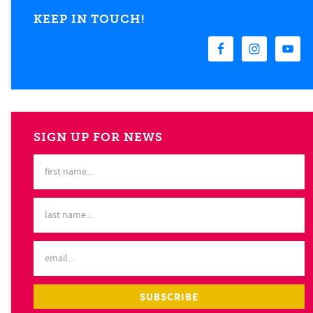
KEEP IN TOUCH!
SIGN UP FOR NEWS