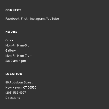
CONNECT
Facebook
,
Flickr
,
Instagram
,
YouTube
HOURS
Office
Mon-Fri 9 am-5 pm
Gallery
Mon-Fri 9 am-7 pm
Sat 9 am-4 pm
LOCATION
80 Audubon Street
New Haven, CT 06510
(203) 562-4927
Directions