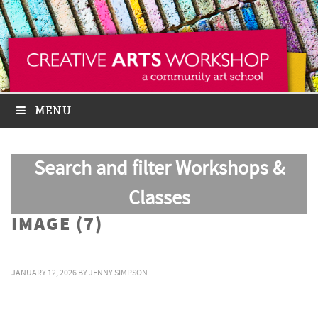
MENU
Search and filter Workshops &
Classes
IMAGE (7)
JANUARY 12, 2026
BY
JENNY SIMPSON