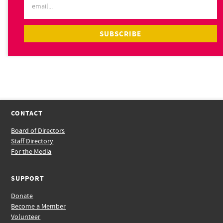
CONTACT
Board of Directors
Staff Directory
For the Media
SUPPORT
Donate
Become a Member
Volunteer