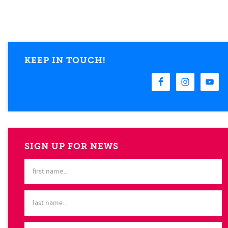
KEEP IN TOUCH!
SIGN UP FOR NEWS