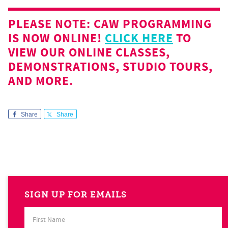
PLEASE NOTE: CAW PROGRAMMING
IS NOW ONLINE!
CLICK HERE
TO
VIEW OUR ONLINE CLASSES,
DEMONSTRATIONS, STUDIO TOURS,
AND MORE.
Share
Share
SIGN UP FOR EMAILS