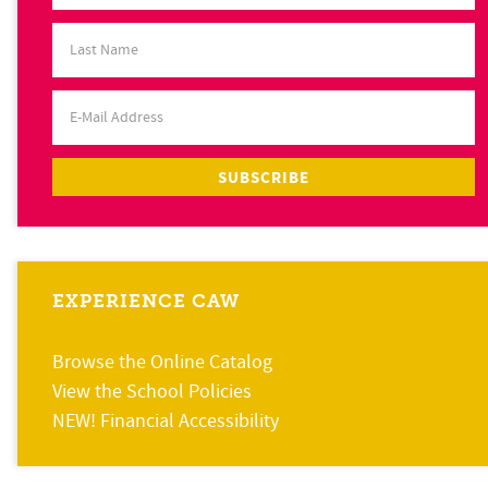
EXPERIENCE CAW
Browse the Online Catalog
View the School Policies
NEW! Financial Accessibility