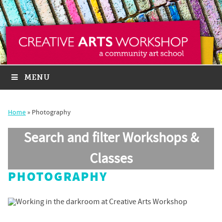
MENU
Home
»
Photography
Search and filter Workshops &
Classes
PHOTOGRAPHY