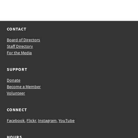
CONTACT
Board of Directors
Staff Directory
For the Media
SUPPORT
Donate
Become a Member
Volunteer
CONNECT
Facebook
,
Flickr
,
Instagram
,
YouTube
HOURS