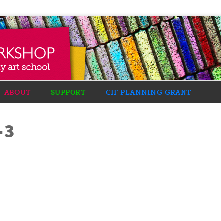
ABOUT
SUPPORT
CIF PLANNING GRANT
-3