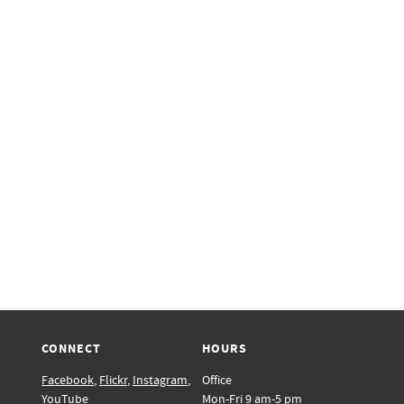
CONNECT
HOURS
Facebook
,
Flickr
,
Instagram
,
Office
YouTube
Mon-Fri 9 am-5 pm