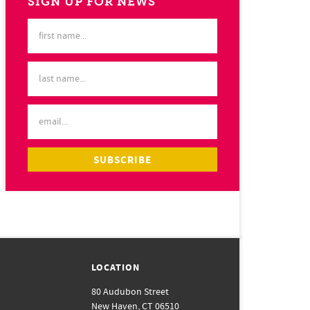
SIGN UP FOR NEWS
LOCATION
80 Audubon Street
New Haven, CT 06510