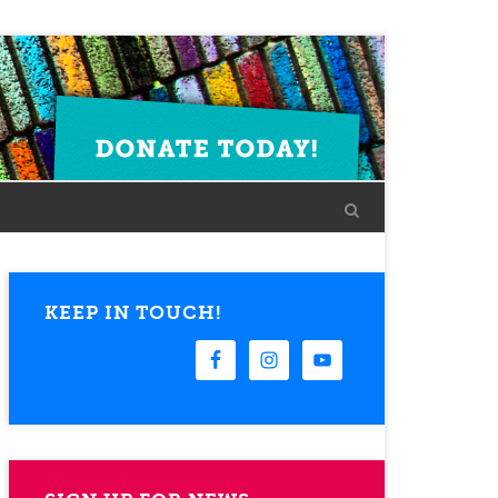
KEEP IN TOUCH!