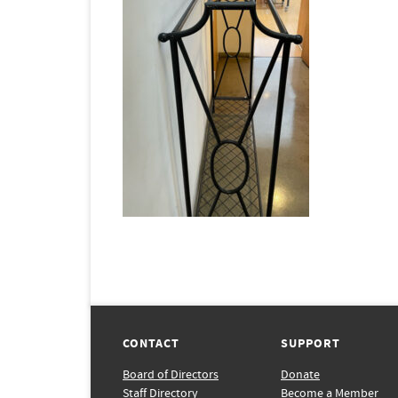
CONTACT
SUPPORT
Board of Directors
Donate
Staff Directory
Become a Member