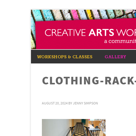
WORKSHOPS & CLASSES
GALLERY
CLOTHING-RACK
AUGUST 20, 2024
BY
JENNY SIMPSON