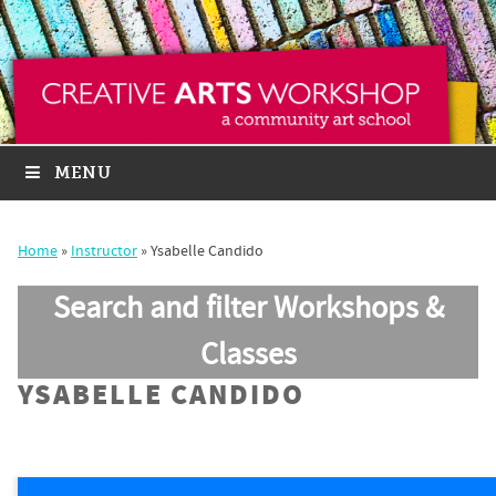
MENU
Home
»
Instructor
»
Ysabelle Candido
Search and filter Workshops &
Classes
YSABELLE CANDIDO