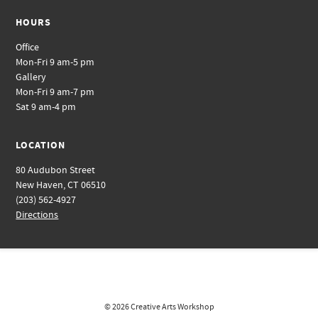
HOURS
Office
Mon-Fri 9 am-5 pm
Gallery
Mon-Fri 9 am-7 pm
Sat 9 am-4 pm
LOCATION
80 Audubon Street
New Haven, CT 06510
(203) 562-4927
Directions
© 2026
Creative Arts Workshop