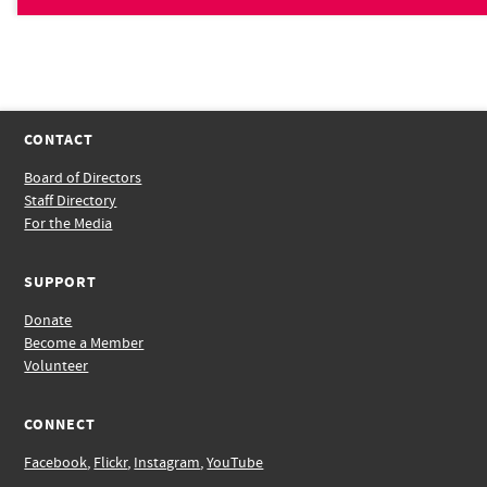
CONTACT
Board of Directors
Staff Directory
For the Media
SUPPORT
Donate
Become a Member
Volunteer
CONNECT
Facebook
,
Flickr
,
Instagram
,
YouTube