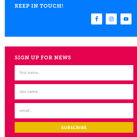
KEEP IN TOUCH!
SIGN UP FOR NEWS