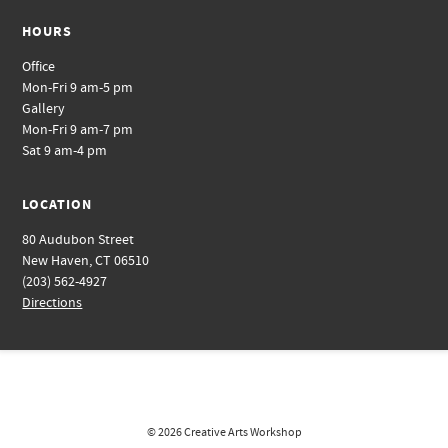
HOURS
Office
Mon-Fri 9 am-5 pm
Gallery
Mon-Fri 9 am-7 pm
Sat 9 am-4 pm
LOCATION
80 Audubon Street
New Haven, CT 06510
(203) 562-4927
Directions
© 2026
Creative Arts Workshop