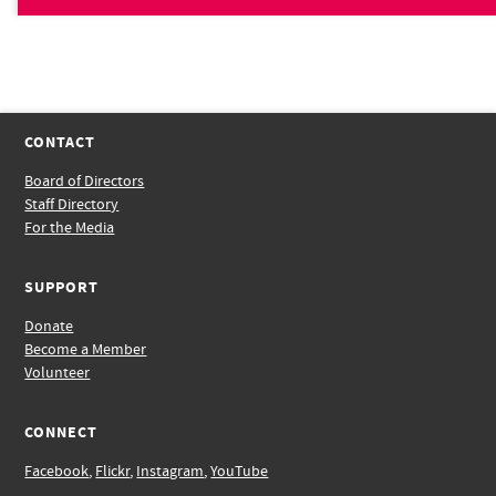
CONTACT
Board of Directors
Staff Directory
For the Media
SUPPORT
Donate
Become a Member
Volunteer
CONNECT
Facebook
,
Flickr
,
Instagram
,
YouTube