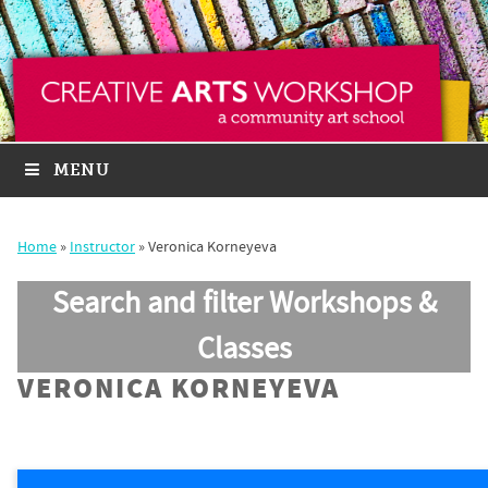
MENU
Home
»
Instructor
»
Veronica Korneyeva
Search and filter Workshops &
Classes
VERONICA KORNEYEVA