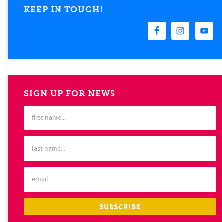
KEEP IN TOUCH!
SIGN UP FOR NEWS