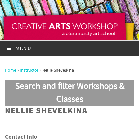
MENU
Home
»
Instructor
»
Nellie Shevelkina
Search and filter Workshops &
Classes
NELLIE SHEVELKINA
Contact Info