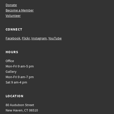
Donate
Become a Member
Volunteer
CONNECT
Facebook
,
Flickr
,
Instagram
,
YouTube
HOURS
Office
Mon-Fri 9 am-5 pm
Gallery
Mon-Fri 9 am-7 pm
Sat 9 am-4 pm
LOCATION
80 Audubon Street
New Haven, CT 06510