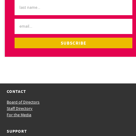
CONTACT
Board of Directors
Staff Directory
For the Media
SUPPORT