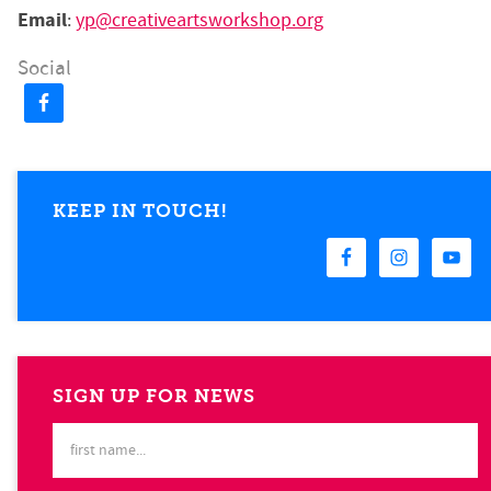
Email
:
yp@creativeartsworkshop.org
Social
KEEP IN TOUCH!
SIGN UP FOR NEWS