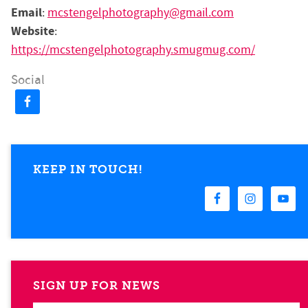
Email
:
mcstengelphotography@gmail.com
Website
:
https://mcstengelphotography.smugmug.com/
Social
KEEP IN TOUCH!
SIGN UP FOR NEWS