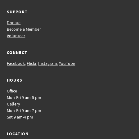
SUPPORT
Donate
Become a Member
Volunteer
CONNECT
Facebook
,
Flickr
,
Instagram
,
YouTube
HOURS
Office
Mon-Fri 9 am-5 pm
Gallery
Mon-Fri 9 am-7 pm
Sat 9 am-4 pm
LOCATION