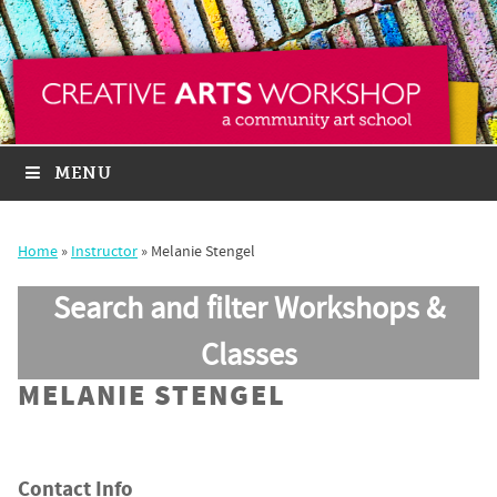
MENU
Home
»
Instructor
»
Melanie Stengel
Search and filter Workshops &
Classes
MELANIE STENGEL
Contact Info