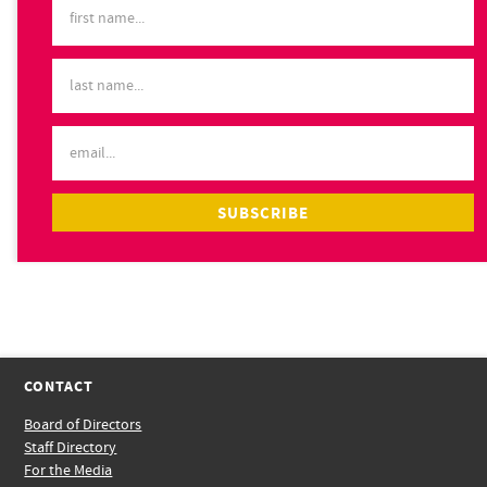
CONTACT
Board of Directors
Staff Directory
For the Media