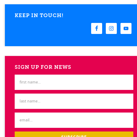
KEEP IN TOUCH!
SIGN UP FOR NEWS