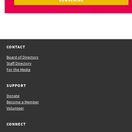
CONTACT
Board of Directors
Staff Directory
For the Media
SUPPORT
Donate
Become a Member
Volunteer
CONNECT