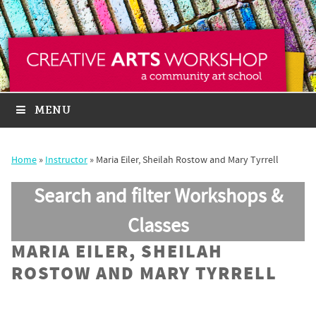
MENU
Home
»
Instructor
»
Maria Eiler, Sheilah Rostow and Mary Tyrrell
Search and filter Workshops &
Classes
MARIA EILER, SHEILAH
ROSTOW AND MARY TYRRELL