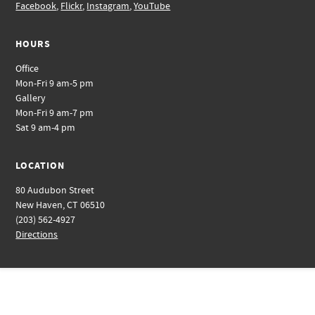
Facebook
,
Flickr
,
Instagram
,
YouTube
HOURS
Office
Mon-Fri 9 am-5 pm
Gallery
Mon-Fri 9 am-7 pm
Sat 9 am-4 pm
LOCATION
80 Audubon Street
New Haven, CT 06510
(203) 562-4927
Directions