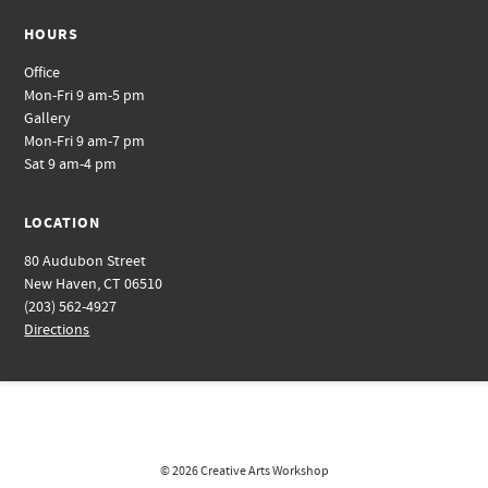
HOURS
Office
Mon-Fri 9 am-5 pm
Gallery
Mon-Fri 9 am-7 pm
Sat 9 am-4 pm
LOCATION
80 Audubon Street
New Haven, CT 06510
(203) 562-4927
Directions
© 2026
Creative Arts Workshop