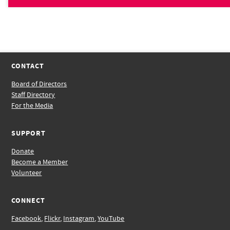
CONTACT
Board of Directors
Staff Directory
For the Media
SUPPORT
Donate
Become a Member
Volunteer
CONNECT
Facebook
,
Flickr
,
Instagram
,
YouTube