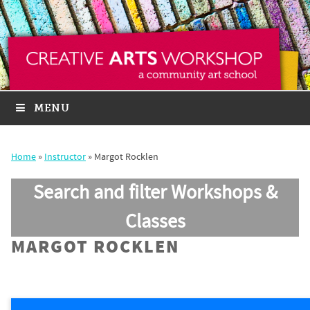
MENU
Home
»
Instructor
»
Margot Rocklen
Search and filter Workshops &
Classes
MARGOT ROCKLEN