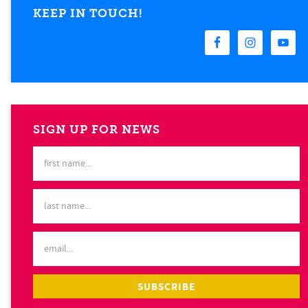
KEEP IN TOUCH!
SIGN UP FOR NEWS