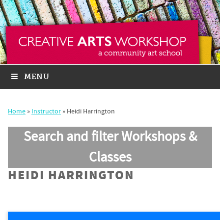
MENU
Home
»
Instructor
»
Heidi Harrington
Search and filter Workshops &
Classes
HEIDI HARRINGTON