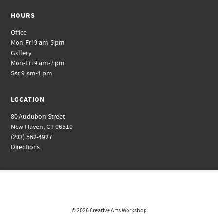
HOURS
Office
Mon-Fri 9 am-5 pm
Gallery
Mon-Fri 9 am-7 pm
Sat 9 am-4 pm
LOCATION
80 Audubon Street
New Haven, CT 06510
(203) 562-4927
Directions
© 2026
Creative Arts Workshop