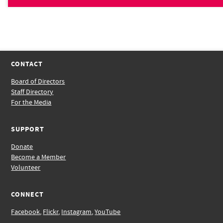
CONTACT
Board of Directors
Staff Directory
For the Media
SUPPORT
Donate
Become a Member
Volunteer
CONNECT
Facebook
,
Flickr
,
Instagram
,
YouTube