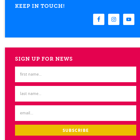
KEEP IN TOUCH!
SIGN UP FOR NEWS