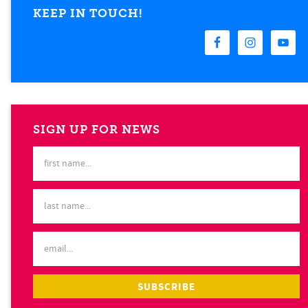
KEEP IN TOUCH!
SIGN UP FOR NEWS