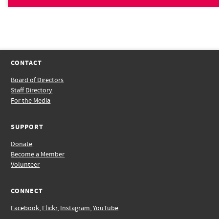
CONTACT
Board of Directors
Staff Directory
For the Media
SUPPORT
Donate
Become a Member
Volunteer
CONNECT
Facebook
,
Flickr
,
Instagram
,
YouTube