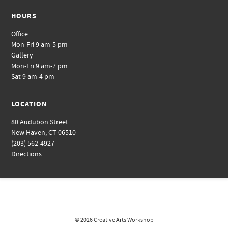
HOURS
Office
Mon-Fri 9 am-5 pm
Gallery
Mon-Fri 9 am-7 pm
Sat 9 am-4 pm
LOCATION
80 Audubon Street
New Haven, CT 06510
(203) 562-4927
Directions
© 2026
Creative Arts Workshop