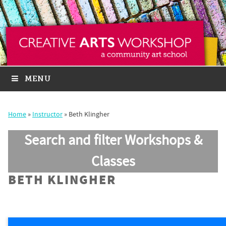
MENU
Home
»
Instructor
»
Beth Klingher
Search and filter Workshops &
Classes
BETH KLINGHER