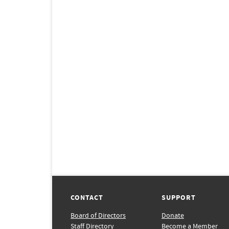
CONTACT
SUPPORT
Board of Directors
Donate
Staff Directory
Become a Member