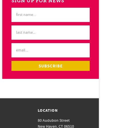
SIGN UP FOR NEWS
LOCATION
80 Audubon Street
New Haven, CT 06510