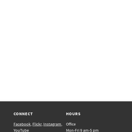
CONNECT
HOURS
Facebook
,
Flickr
,
Instagram
,
Office
YouTube
Mon-Fri 9 am-5 pm