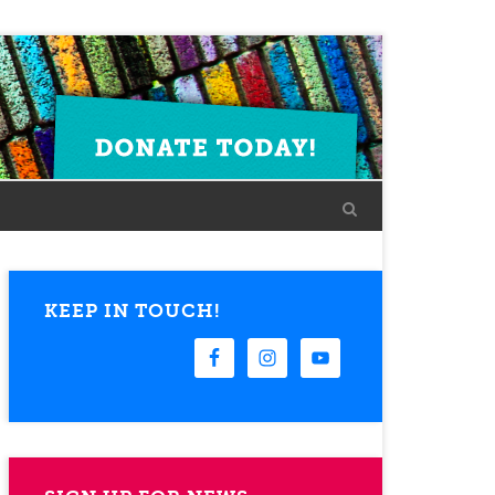
KEEP IN TOUCH!