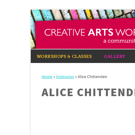
WORKSHOPS & CLASSES
GALLERY
Home
»
Instructor
»
Alice Chittenden
ALICE CHITTEN