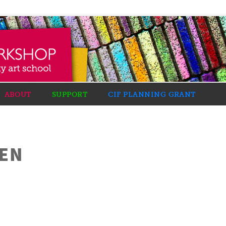
ABOUT
SUPPORT
CIF PLANNING GRANT
DEN