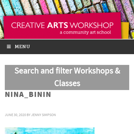
MENU
Search and filter Workshops &
Classes
NINA_BININ
JUNE 30, 2020
BY
JENNY SIMPSON