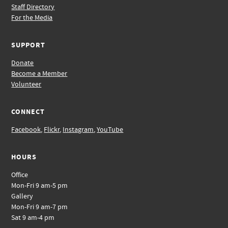
Staff Directory
For the Media
SUPPORT
Donate
Become a Member
Volunteer
CONNECT
Facebook
,
Flickr
,
Instagram
,
YouTube
HOURS
Office
Mon-Fri 9 am-5 pm
Gallery
Mon-Fri 9 am-7 pm
Sat 9 am-4 pm