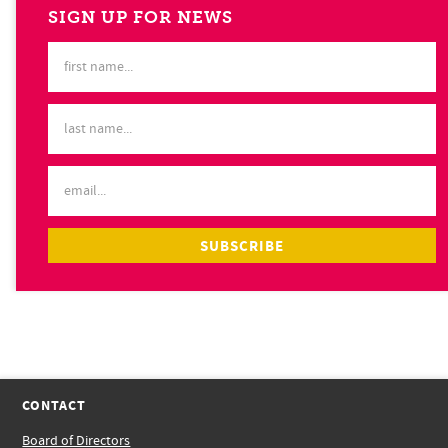
SIGN UP FOR NEWS
CONTACT
Board of Directors