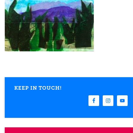
KEEP IN TOUCH!