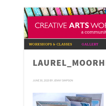
WORKSHOPS & CLASSES
GALLERY
LAUREL_MOORHE
JUNE 30, 2020
BY
JENNY SIMPSON