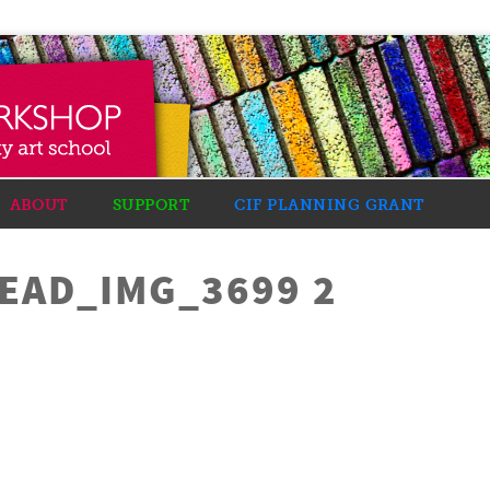
ABOUT
SUPPORT
CIF PLANNING GRANT
AD_IMG_3699 2