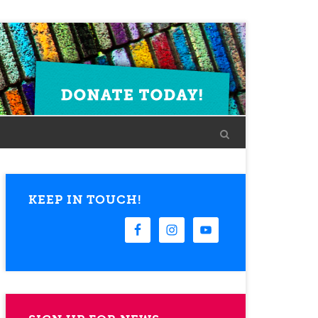
KEEP IN TOUCH!