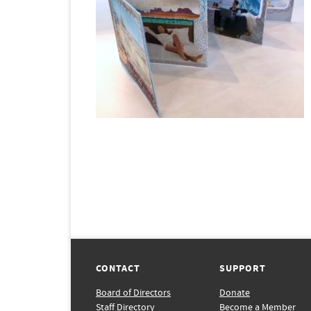
CONTACT
SUPPORT
Board of Directors
Donate
Staff Directory
Become a Member