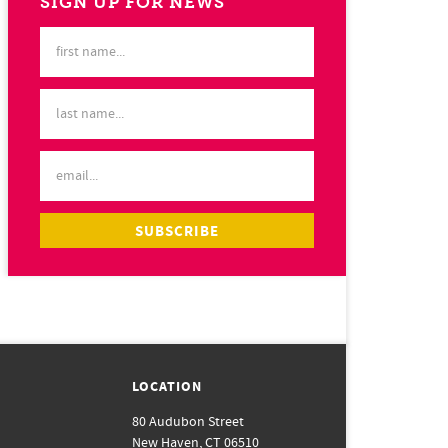
SIGN UP FOR NEWS
LOCATION
80 Audubon Street
New Haven, CT 06510