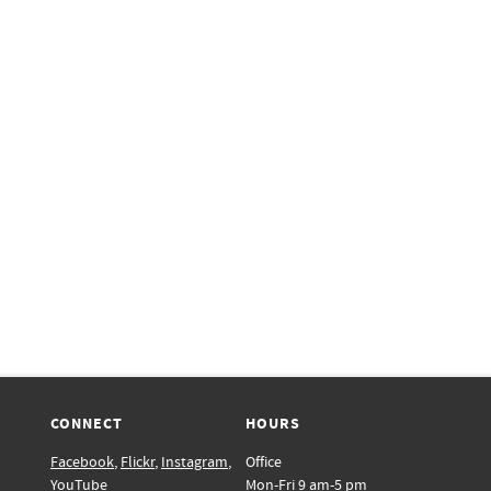
CONNECT
HOURS
Facebook
,
Flickr
,
Instagram
,
Office
YouTube
Mon-Fri 9 am-5 pm