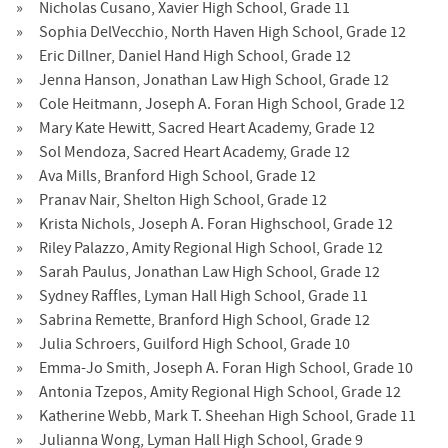
Nicholas Cusano, Xavier High School, Grade 11
Sophia DelVecchio, North Haven High School, Grade 12
Eric Dillner, Daniel Hand High School, Grade 12
Jenna Hanson, Jonathan Law High School, Grade 12
Cole Heitmann, Joseph A. Foran High School, Grade 12
Mary Kate Hewitt, Sacred Heart Academy, Grade 12
Sol Mendoza, Sacred Heart Academy, Grade 12
Ava Mills, Branford High School, Grade 12
Pranav Nair, Shelton High School, Grade 12
Krista Nichols, Joseph A. Foran Highschool, Grade 12
Riley Palazzo, Amity Regional High School, Grade 12
Sarah Paulus, Jonathan Law High School, Grade 12
Sydney Raffles, Lyman Hall High School, Grade 11
Sabrina Remette, Branford High School, Grade 12
Julia Schroers, Guilford High School, Grade 10
Emma-Jo Smith, Joseph A. Foran High School, Grade 10
Antonia Tzepos, Amity Regional High School, Grade 12
Katherine Webb, Mark T. Sheehan High School, Grade 11
Julianna Wong, Lyman Hall High School, Grade 9