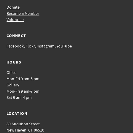
Donate
Become a Member
Volunteer
CONNECT
Facebook
,
Flickr
,
Instagram
,
YouTube
HOURS
Office
Mon-Fri 9 am-5 pm
Gallery
Mon-Fri 9 am-7 pm
Sat 9 am-4 pm
LOCATION
80 Audubon Street
New Haven, CT 06510