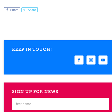
Share
Share
KEEP IN TOUCH!
SIGN UP FOR NEWS