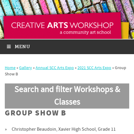
MENU
Home
»
Gallery
»
Annual SCC Arts Expo
»
2021 SCC Arts Expo
»
Group
Show B
Search and filter Workshops &
Classes
GROUP SHOW B
Christopher Beaudoin, Xavier High School, Grade 11