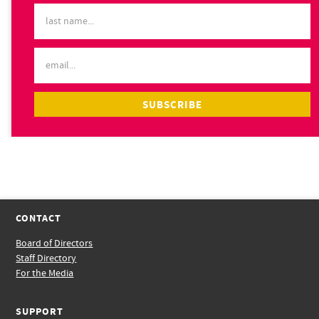
CONTACT
Board of Directors
Staff Directory
For the Media
SUPPORT