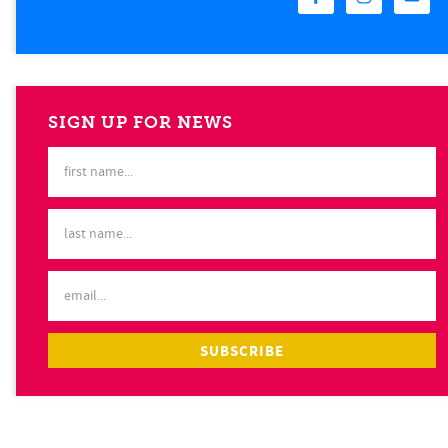
SIGN UP FOR NEWS