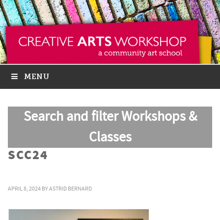
MENU
Search and filter Workshops &
Classes
SCC24
APRIL 8, 2024
BY
ASTRID BERNARD