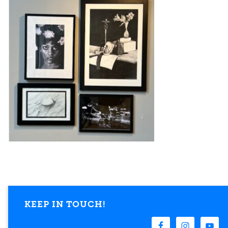
KEEP IN TOUCH!