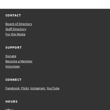
CONTACT
Board of Directors
Staff Directory
For the Media
SUPPORT
Donate
Become a Member
Volunteer
CONNECT
Facebook
,
Flickr
,
Instagram
,
YouTube
HOURS