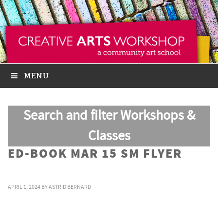
MENU
Search and filter Workshops &
Classes
ED-BOOK MAR 15 SM FLYER
APRIL 1, 2024
BY
ASTRID BERNARD