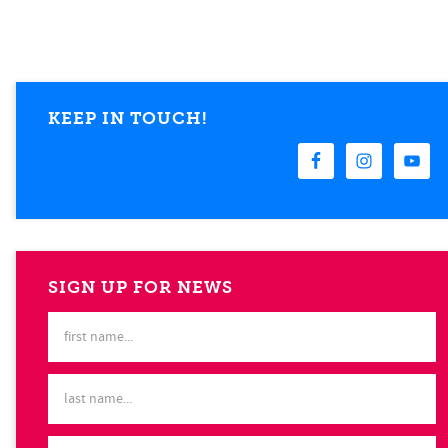
KEEP IN TOUCH!
SIGN UP FOR NEWS