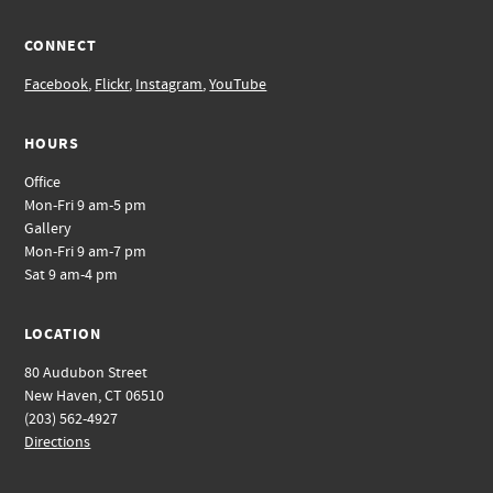
CONNECT
Facebook
,
Flickr
,
Instagram
,
YouTube
HOURS
Office
Mon-Fri 9 am-5 pm
Gallery
Mon-Fri 9 am-7 pm
Sat 9 am-4 pm
LOCATION
80 Audubon Street
New Haven, CT 06510
(203) 562-4927
Directions