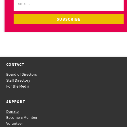
CONTACT
Board of Directors
Staff Directory
For the Media
SUPPORT
Donate
Become a Member
Volunteer