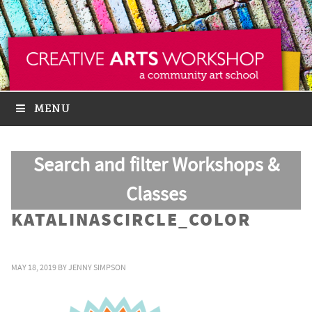
MENU
Search and filter Workshops &
Classes
KATALINASCIRCLE_COLOR
MAY 18, 2019
BY
JENNY SIMPSON