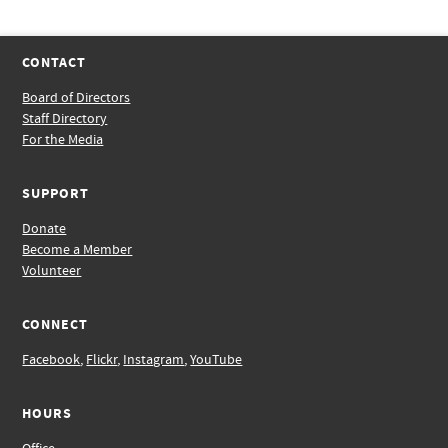
CONTACT
Board of Directors
Staff Directory
For the Media
SUPPORT
Donate
Become a Member
Volunteer
CONNECT
Facebook
,
Flickr
,
Instagram
,
YouTube
HOURS