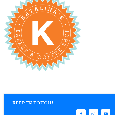
KEEP IN TOUCH!