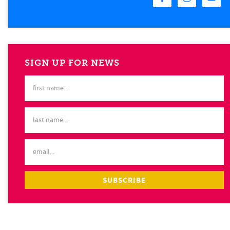
SIGN UP FOR NEWS