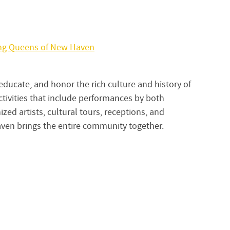
ing Queens of New Haven
ducate, and honor the rich culture and history of
ivities that include performances by both
ed artists, cultural tours, receptions, and
en brings the entire community together.