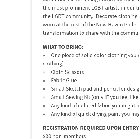
the most prominent LGBT artists in our 
the LGBT community. Decorate clothing a
worn at the rest of the New Haven Pride 
transformation to share with the commun
WHAT TO BRING:
One piece of solid color clothing you 
clothing)
Cloth Scissors
Fabric Glue
Small Sketch pad and pencil for desi
Small Sewing Kit (only IF you feel lik
Any kind of colored fabric you might l
Any kind of quick drying paint you mi
REGISTRATION REQUIRED UPON ENTRY
$30 non-members