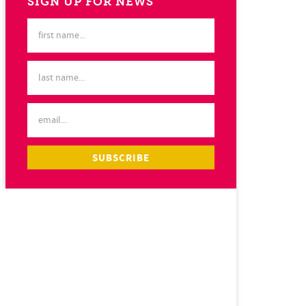
SIGN UP FOR NEWS