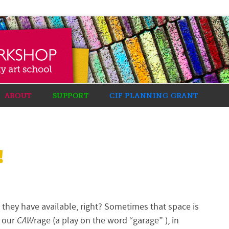
ABOUT
SUPPORT
CIF PLANNING GRANT
!
ce they have available, right? Sometimes that space is
n our
CAW
rage (a play on the word “
garage
” ), in