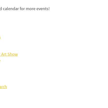
 calendar for more events!
s
 Art Show
y
arch