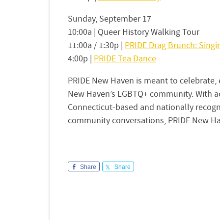
Sunday, September 17
10:00a | Queer History Walking Tour
11:00a / 1:30p |
PRIDE Drag Brunch: Sing
4:00p |
PRIDE Tea Dance
PRIDE New Haven is meant to celebrate, e
New Haven’s LGBTQ+ community. With act
Connecticut-based and nationally recogniz
community conversations, PRIDE New Hav
Share
Share