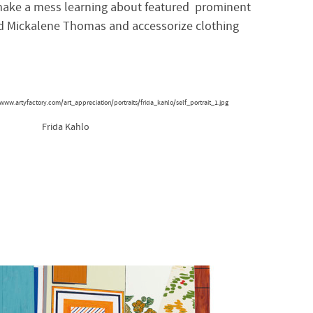
ake a mess learning about featured prominent
and Mickalene Thomas and accessorize
clothing
Frida Kahlo