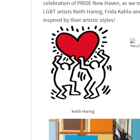
celebration of
PRIDE
New Haven, as we m
LGBT artists
Keith Haring, Frida Kahlo 
inspired by their artistic
styles!
Keith Haring