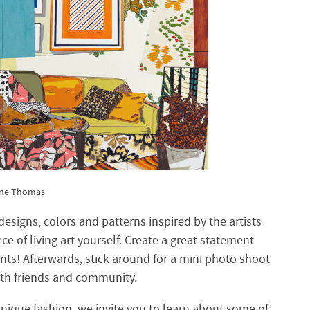
ene Thomas
esigns, colors and patterns inspired by the artists
e of living art yourself. Create a great statement
nts! Afterwards, stick around for a mini photo shoot
ith friends and community.
unique fashion, we invite you to learn about some of