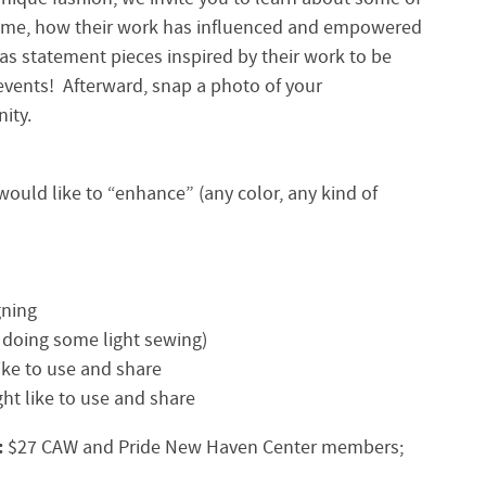
time, how their work has influenced and empowered
s statement pieces inspired by their work to be
events! Afterward, snap a photo of your
ity.
would like to “enhance” (any color, any kind of
gning
e doing some light sewing)
ike to use and share
ght like to use and share
:
$27 CAW and Pride New Haven Center members;