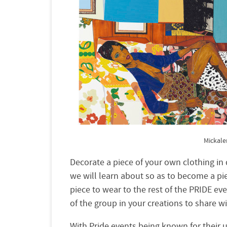
Mickal
Decorate a pie
ce of
your
own clothing in d
we will learn about so as to become a piec
piece to wear to the rest of the
PRIDE
eve
of the group in
your
creations to share w
With Pride events being known for their 