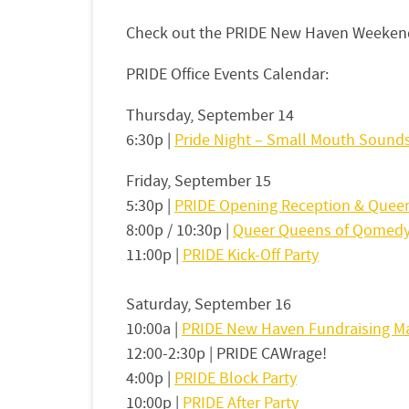
Check out the PRIDE New Haven Weekend
PRIDE Office Events Calendar:
Thursday, September 14
6:30p |
Pride Night – Small Mouth Sound
Friday, September 15
5:30p |
PRIDE Opening Reception & Queer
8:00p / 10:30p |
Queer Queens of Qomed
11:00p |
PRIDE Kick-Off Party
Saturday, September 16
10:00a |
PRIDE New Haven Fundraising M
12:00-2:30p | PRIDE CAWrage!
4:00p |
PRIDE Block Party
10:00p |
PRIDE After Party