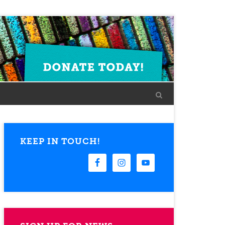
KEEP IN TOUCH!