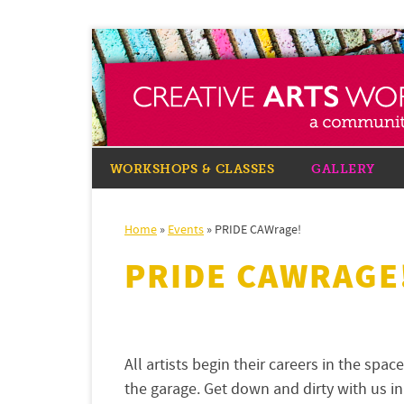
WORKSHOPS & CLASSES
GALLERY
Home
»
Events
»
PRIDE CAWrage!
PRIDE CAWRAGE
All artists begin their careers in the spa
the garage. Get down and dirty with us i