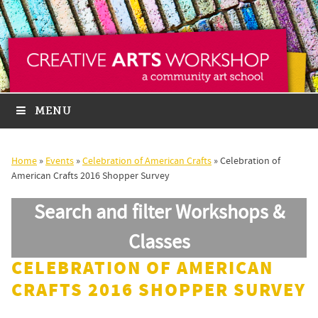
MENU
Home
»
Events
»
Celebration of American Crafts
»
Celebration of
American Crafts 2016 Shopper Survey
Search and filter Workshops &
Classes
CELEBRATION OF AMERICAN
CRAFTS 2016 SHOPPER SURVEY