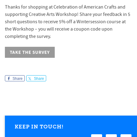
Thanks for shopping at Celebration of American Crafts and
supporting Creative Arts Workshop! Share your feedback in 5
short questions to receive 5% off a Wintersession course at
the Workshop – you will receive a coupon code upon
completing the survey.
TAKE THE SURVEY
Share
Share
KEEP IN TOUCH!