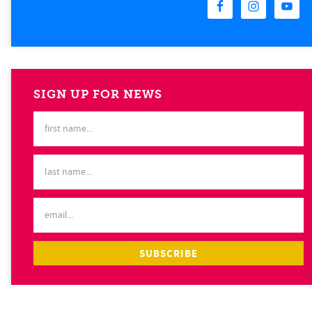
SIGN UP FOR NEWS