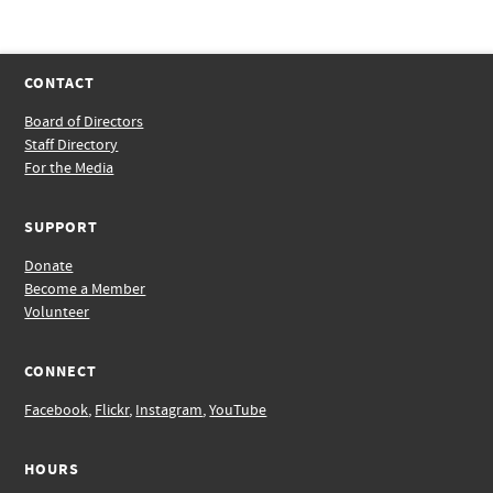
CONTACT
Board of Directors
Staff Directory
For the Media
SUPPORT
Donate
Become a Member
Volunteer
CONNECT
Facebook
,
Flickr
,
Instagram
,
YouTube
HOURS