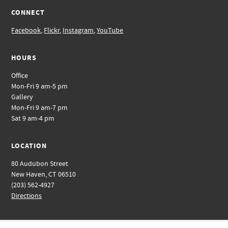
CONNECT
Facebook
,
Flickr
,
Instagram
,
YouTube
HOURS
Office
Mon-Fri 9 am-5 pm
Gallery
Mon-Fri 9 am-7 pm
Sat 9 am-4 pm
LOCATION
80 Audubon Street
New Haven, CT 06510
(203) 562-4927
Directions