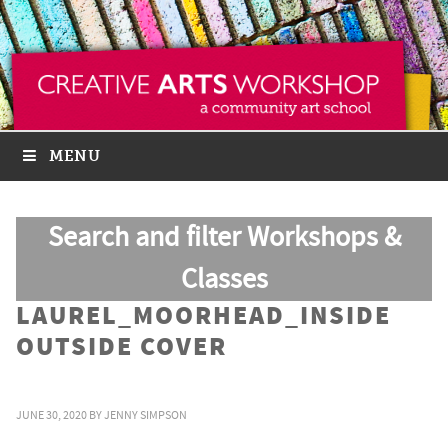
MENU
Search and filter Workshops &
Classes
LAUREL_MOORHEAD_INSIDE
OUTSIDE COVER
JUNE 30, 2020
BY
JENNY SIMPSON