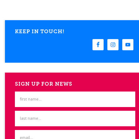
KEEP IN TOUCH!
SIGN UP FOR NEWS