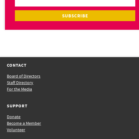
CONTACT
Board of Directors
Staff Directory
For the Media
SUPPORT
Donate
Become a Member
Volunteer