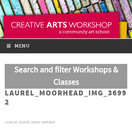
MENU
Search and filter Workshops &
Classes
LAUREL_MOORHEAD_IMG_3699
2
JUNE 30, 2020
BY
JENNY SIMPSON