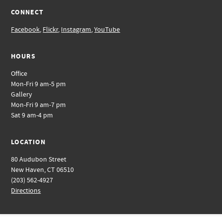
CONNECT
Facebook
,
Flickr
,
Instagram
,
YouTube
HOURS
Office
Mon-Fri 9 am-5 pm
Gallery
Mon-Fri 9 am-7 pm
Sat 9 am-4 pm
LOCATION
80 Audubon Street
New Haven, CT 06510
(203) 562-4927
Directions