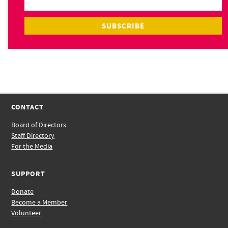
CONTACT
Board of Directors
Staff Directory
For the Media
SUPPORT
Donate
Become a Member
Volunteer