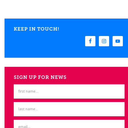
KEEP IN TOUCH!
SIGN UP FOR NEWS