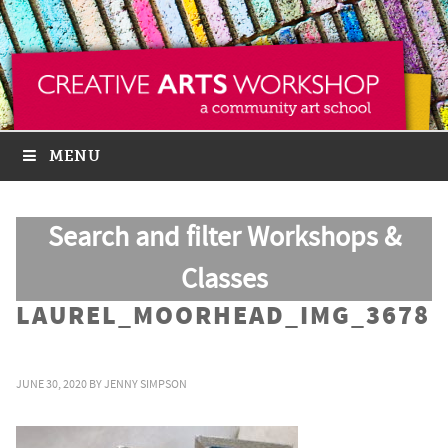
MENU
Search and filter Workshops &
Classes
LAUREL_MOORHEAD_IMG_3678
JUNE 30, 2020
BY
JENNY SIMPSON