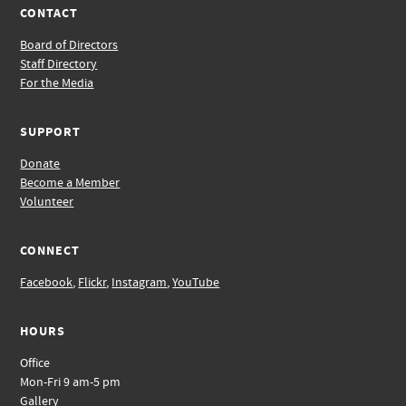
CONTACT
Board of Directors
Staff Directory
For the Media
SUPPORT
Donate
Become a Member
Volunteer
CONNECT
Facebook
,
Flickr
,
Instagram
,
YouTube
HOURS
Office
Mon-Fri 9 am-5 pm
Gallery