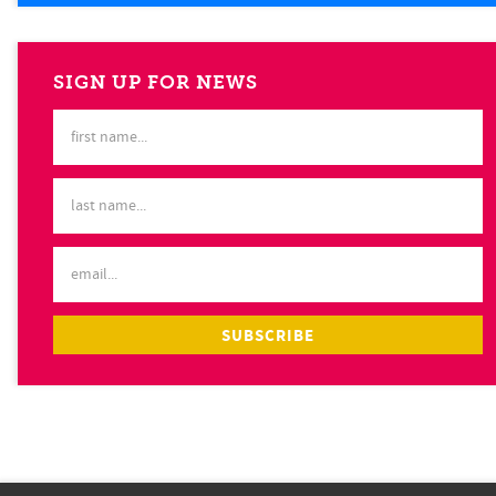
SIGN UP FOR NEWS