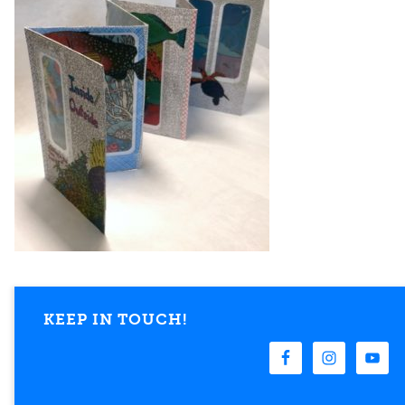
KEEP IN TOUCH!