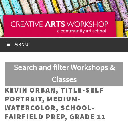
MENU
Search and filter Workshops &
Classes
KEVIN ORBAN, TITLE-SELF
PORTRAIT, MEDIUM-
WATERCOLOR, SCHOOL-
FAIRFIELD PREP, GRADE 11