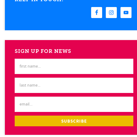
SIGN UP FOR NEWS