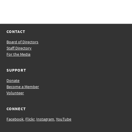
CONTACT
Board of Directors
Staff Directory
For the Media
SUPPORT
Donate
Become a Member
Volunteer
CONNECT
Facebook
,
Flickr
,
Instagram
,
YouTube