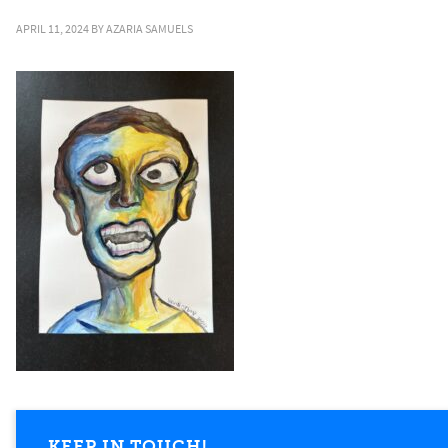
APRIL 11, 2024
BY
AZARIA SAMUELS
KEEP IN TOUCH!