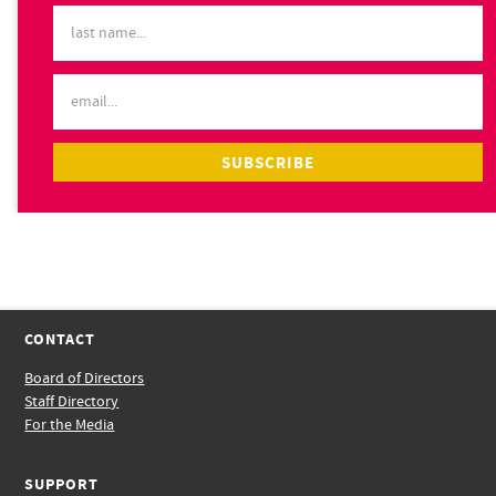
CONTACT
Board of Directors
Staff Directory
For the Media
SUPPORT