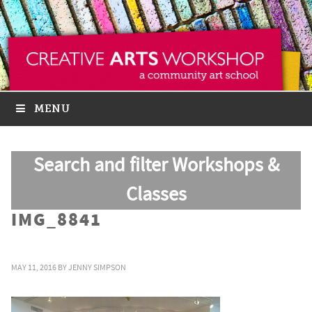
MENU
Search and filter Workshops &
Classes
IMG_8841
MAY 11, 2016
BY
JENNY SIMPSON