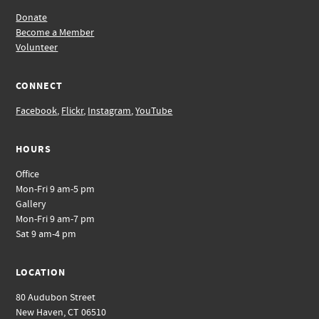
Donate
Become a Member
Volunteer
CONNECT
Facebook
,
Flickr
,
Instagram
,
YouTube
HOURS
Office
Mon-Fri 9 am-5 pm
Gallery
Mon-Fri 9 am-7 pm
Sat 9 am-4 pm
LOCATION
80 Audubon Street
New Haven, CT 06510