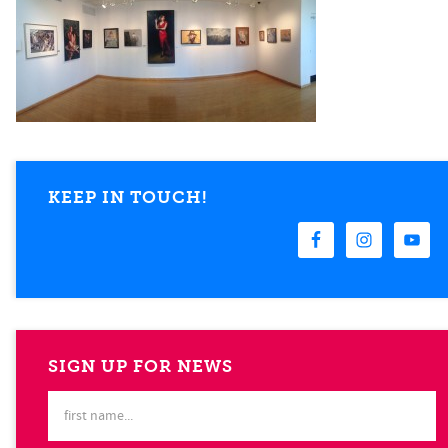
KEEP IN TOUCH!
SIGN UP FOR NEWS