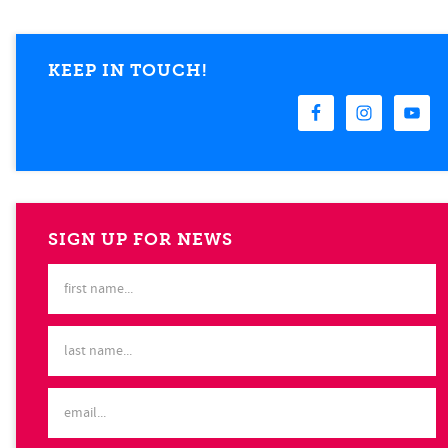
KEEP IN TOUCH!
SIGN UP FOR NEWS