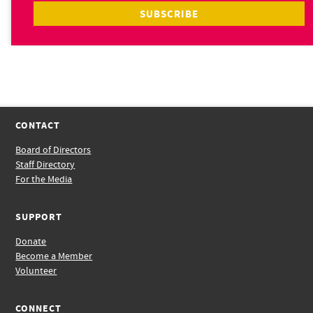
CONTACT
Board of Directors
Staff Directory
For the Media
SUPPORT
Donate
Become a Member
Volunteer
CONNECT