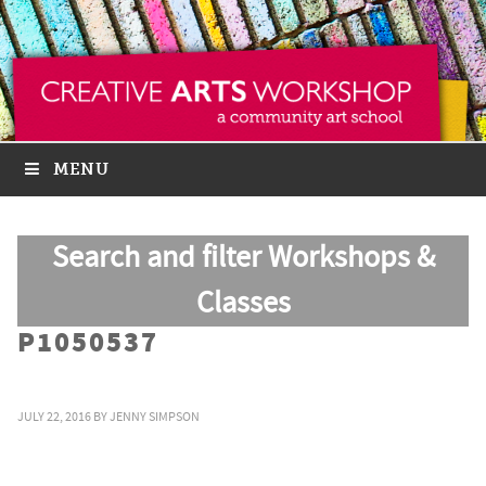
MENU
Search and filter Workshops &
Classes
P1050537
JULY 22, 2016
BY
JENNY SIMPSON