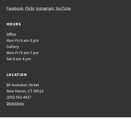
Facebook
,
Flickr
,
Instagram
,
YouTube
HOURS
Office
Mon-Fri 9 am-5 pm
Gallery
Mon-Fri 9 am-7 pm
Sat 9 am-4 pm
LOCATION
80 Audubon Street
New Haven, CT 06510
(203) 562-4927
Directions