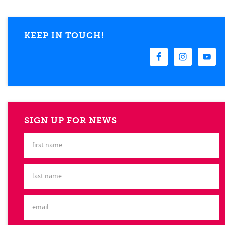
KEEP IN TOUCH!
SIGN UP FOR NEWS