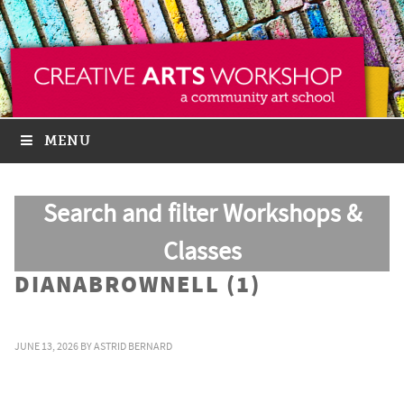
MENU
Search and filter Workshops &
Classes
DIANABROWNELL (1)
JUNE 13, 2026
BY
ASTRID BERNARD