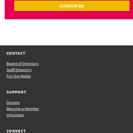
CONTACT
Board of Directors
Staff Directory
For the Media
SUPPORT
Donate
Become a Member
Volunteer
CONNECT