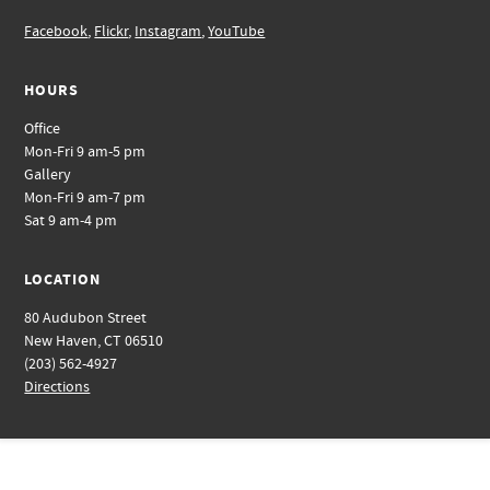
Facebook
,
Flickr
,
Instagram
,
YouTube
HOURS
Office
Mon-Fri 9 am-5 pm
Gallery
Mon-Fri 9 am-7 pm
Sat 9 am-4 pm
LOCATION
80 Audubon Street
New Haven, CT 06510
(203) 562-4927
Directions