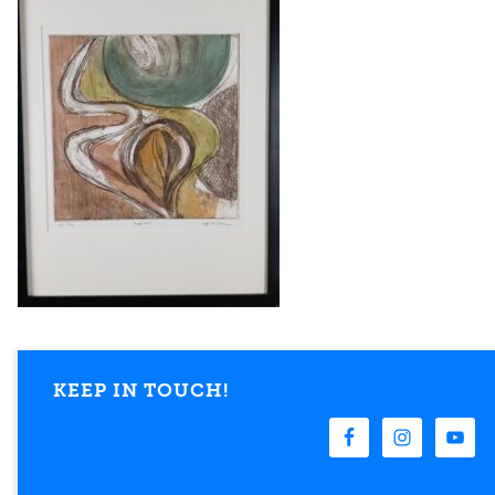
KEEP IN TOUCH!