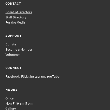
CONTACT
Board of Directors
Staff Directory
For the Media
SUPPORT
Donate
Become a Member
Volunteer
CONNECT
Facebook
,
Flickr
,
Instagram
,
YouTube
HOURS
Office
Mon-Fri 9 am-5 pm
Gallery