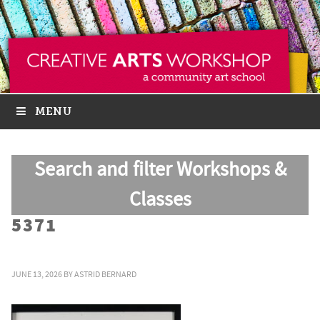
MENU
Search and filter Workshops &
Classes
5371
JUNE 13, 2026
BY
ASTRID BERNARD