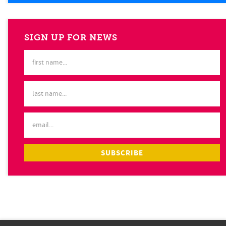
SIGN UP FOR NEWS