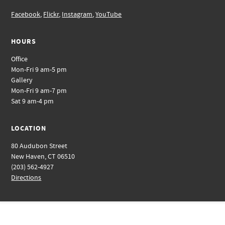
Facebook
,
Flickr
,
Instagram
,
YouTube
HOURS
Office
Mon-Fri 9 am-5 pm
Gallery
Mon-Fri 9 am-7 pm
Sat 9 am-4 pm
LOCATION
80 Audubon Street
New Haven, CT 06510
(203) 562-4927
Directions