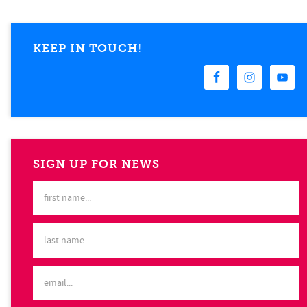
KEEP IN TOUCH!
SIGN UP FOR NEWS