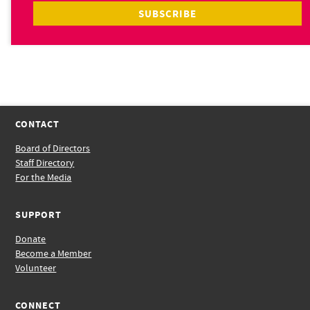
CONTACT
Board of Directors
Staff Directory
For the Media
SUPPORT
Donate
Become a Member
Volunteer
CONNECT