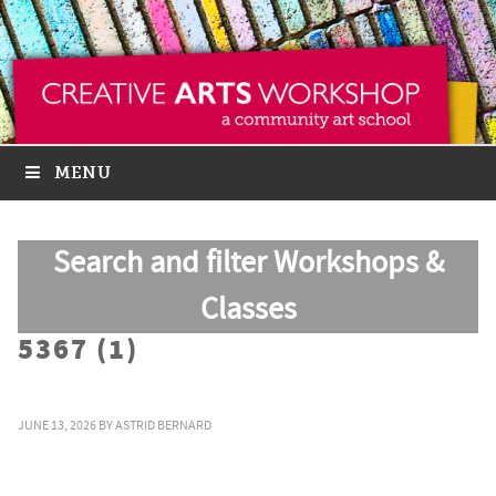
MENU
Search and filter Workshops &
Classes
5367 (1)
JUNE 13, 2026
BY
ASTRID BERNARD