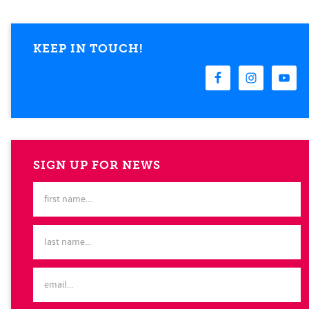
KEEP IN TOUCH!
SIGN UP FOR NEWS