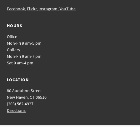
Facebook
,
Flickr
,
Instagram
,
YouTube
HOURS
Office
Mon-Fri 9 am-5 pm
Gallery
Mon-Fri 9 am-7 pm
Sat 9 am-4 pm
LOCATION
80 Audubon Street
New Haven, CT 06510
(203) 562-4927
Directions