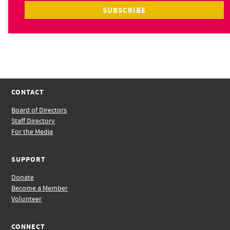
CONTACT
Board of Directors
Staff Directory
For the Media
SUPPORT
Donate
Become a Member
Volunteer
CONNECT