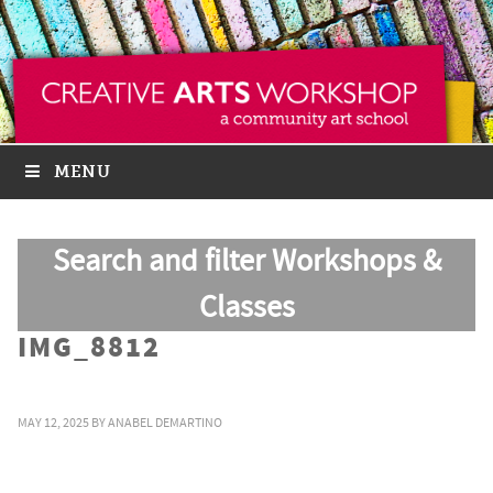
MENU
Search and filter Workshops &
Classes
IMG_8812
MAY 12, 2025
BY
ANABEL DEMARTINO