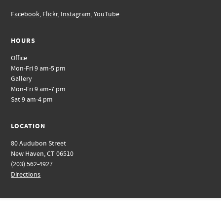
Facebook
,
Flickr
,
Instagram
,
YouTube
HOURS
Office
Mon-Fri 9 am-5 pm
Gallery
Mon-Fri 9 am-7 pm
Sat 9 am-4 pm
LOCATION
80 Audubon Street
New Haven, CT 06510
(203) 562-4927
Directions