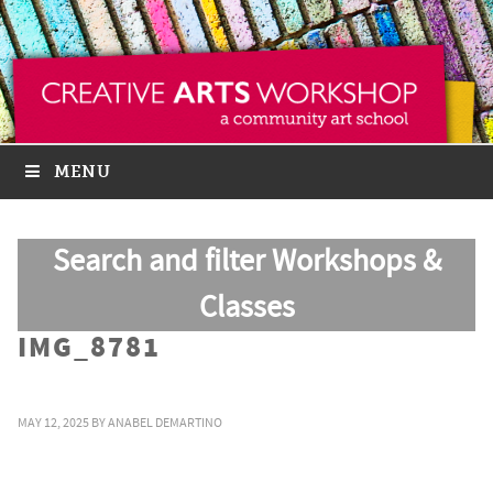
MENU
Search and filter Workshops &
Classes
IMG_8781
MAY 12, 2025
BY
ANABEL DEMARTINO