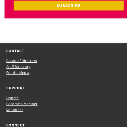
CONTACT
Board of Directors
Staff Directory
For the Media
SUPPORT
Donate
Become a Member
Volunteer
CONNECT