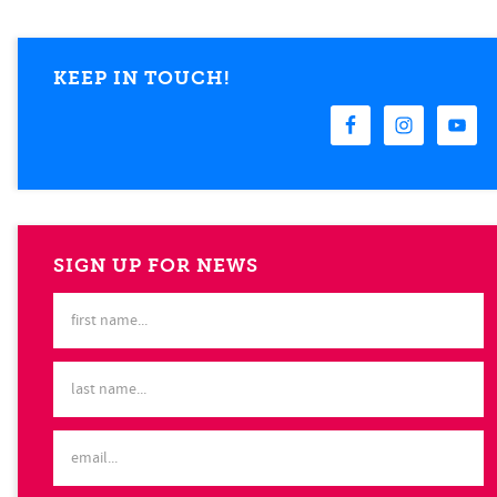
KEEP IN TOUCH!
SIGN UP FOR NEWS