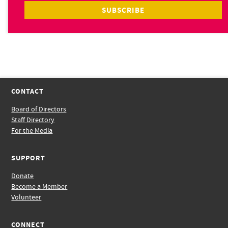
CONTACT
Board of Directors
Staff Directory
For the Media
SUPPORT
Donate
Become a Member
Volunteer
CONNECT