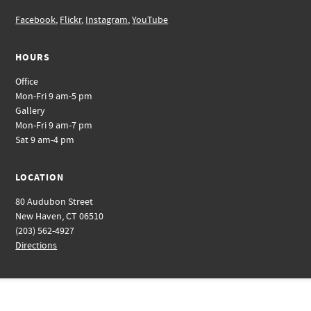
Facebook
,
Flickr
,
Instagram
,
YouTube
HOURS
Office
Mon-Fri 9 am-5 pm
Gallery
Mon-Fri 9 am-7 pm
Sat 9 am-4 pm
LOCATION
80 Audubon Street
New Haven, CT 06510
(203) 562-4927
Directions