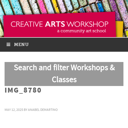
MENU
Search and filter Workshops &
Classes
IMG_8780
MAY 12, 2025
BY
ANABEL DEMARTINO