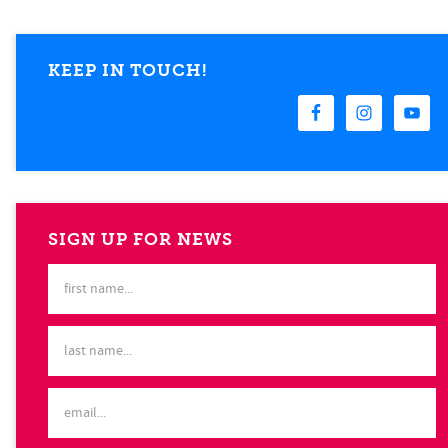
KEEP IN TOUCH!
SIGN UP FOR NEWS