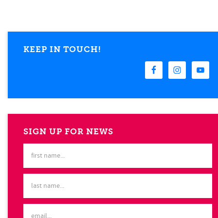
KEEP IN TOUCH!
SIGN UP FOR NEWS