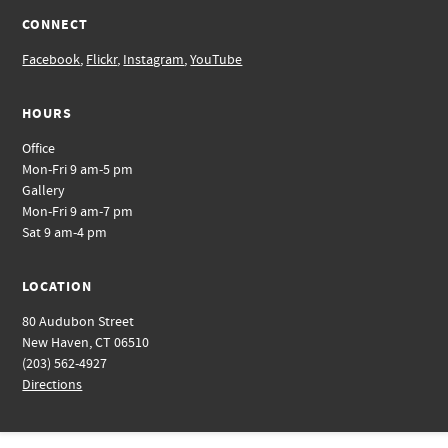
CONNECT
Facebook
,
Flickr
,
Instagram
,
YouTube
HOURS
Office
Mon-Fri 9 am-5 pm
Gallery
Mon-Fri 9 am-7 pm
Sat 9 am-4 pm
LOCATION
80 Audubon Street
New Haven, CT 06510
(203) 562-4927
Directions