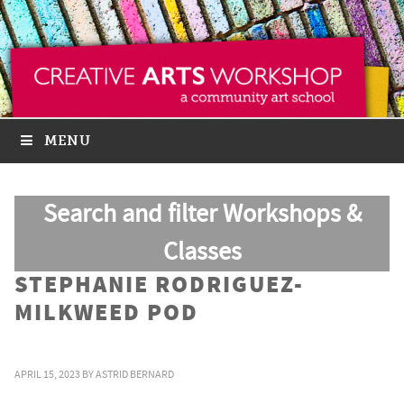
MENU
Search and filter Workshops &
Classes
STEPHANIE RODRIGUEZ-
MILKWEED POD
APRIL 15, 2023
BY
ASTRID BERNARD