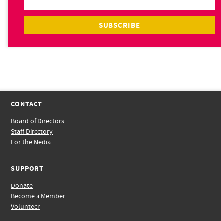
CONTACT
Board of Directors
Staff Directory
For the Media
SUPPORT
Donate
Become a Member
Volunteer