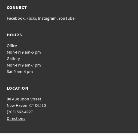
CONNECT
Facebook
,
Flickr
,
Instagram
,
YouTube
HOURS
Office
Mon-Fri 9 am-5 pm
Gallery
Mon-Fri 9 am-7 pm
Sat 9 am-4 pm
LOCATION
80 Audubon Street
New Haven, CT 06510
(203) 562-4927
Directions