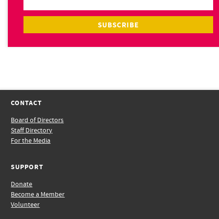
CONTACT
Board of Directors
Staff Directory
For the Media
SUPPORT
Donate
Become a Member
Volunteer