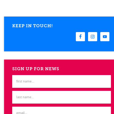
KEEP IN TOUCH!
SIGN UP FOR NEWS