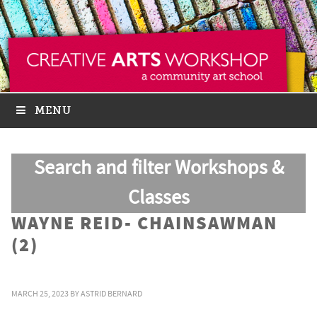
MENU
Search and filter Workshops &
Classes
WAYNE REID- CHAINSAWMAN
(2)
MARCH 25, 2023
BY
ASTRID BERNARD