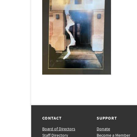
CONTACT
SUPPORT
Board of Directors
Donate
Staff Directory
Become a Member