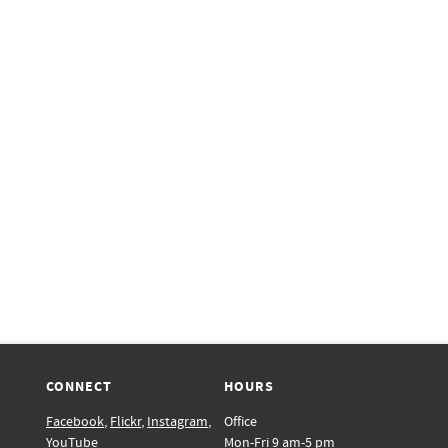
CONNECT
HOURS
Facebook
,
Flickr
,
Instagram
,
Office
YouTube
Mon-Fri 9 am-5 pm