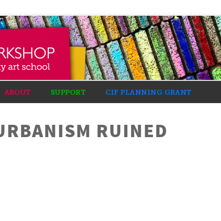
ABOUT
SUPPORT
CIF PLANNING GRANT
URBANISM RUINED