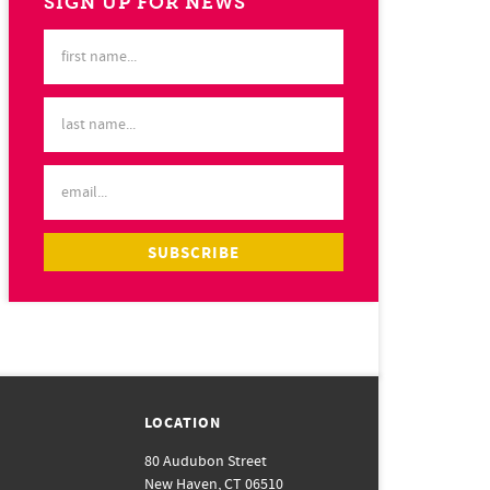
SIGN UP FOR NEWS
LOCATION
80 Audubon Street
New Haven, CT 06510