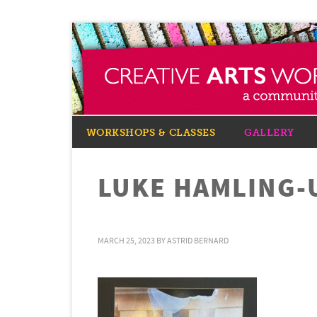
WORKSHOPS & CLASSES
GALLERY
LUKE HAMLING-
MARCH 25, 2023
BY
ASTRID BERNARD