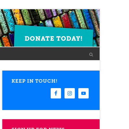
KEEP IN TOUCH!