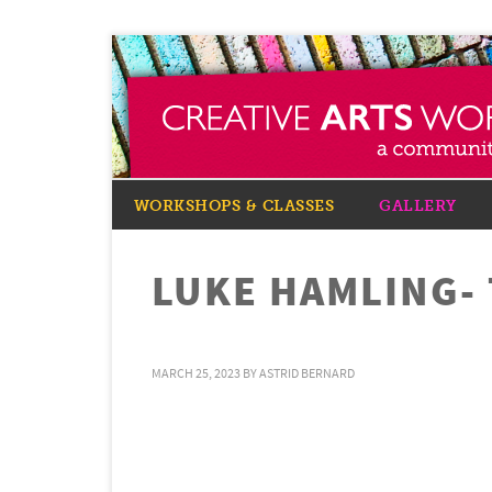
WORKSHOPS & CLASSES
GALLERY
LUKE HAMLING-
MARCH 25, 2023
BY
ASTRID BERNARD