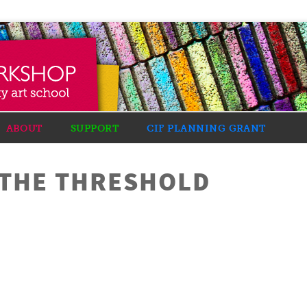
ABOUT
SUPPORT
CIF PLANNING GRANT
 THE THRESHOLD