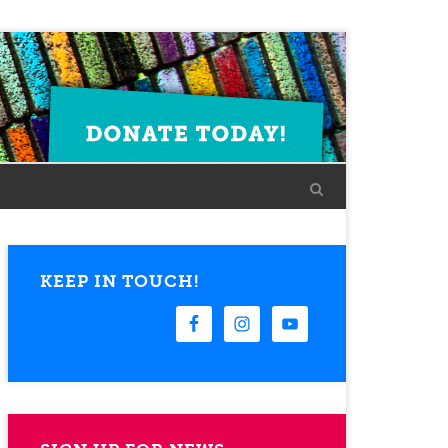
KEEP IN TOUCH!