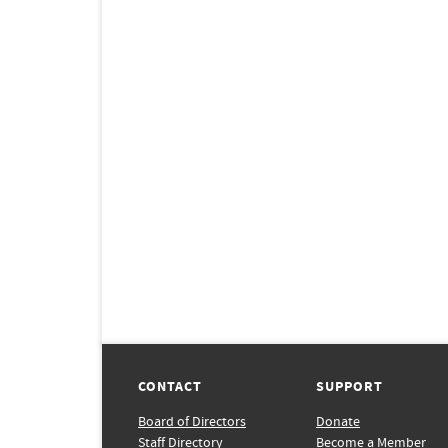
CONTACT
SUPPORT
Board of Directors
Donate
Staff Directory
Become a Member