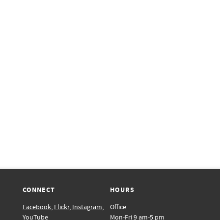
CONNECT
HOURS
Facebook
,
Flickr
,
Instagram
,
Office
YouTube
Mon-Fri 9 am-5 pm