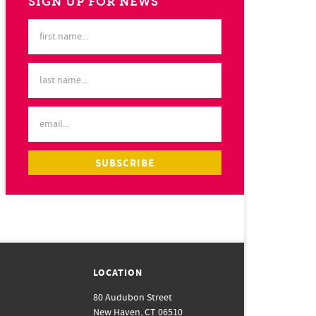
SIGN UP FOR NEWS
LOCATION
80 Audubon Street
New Haven, CT 06510