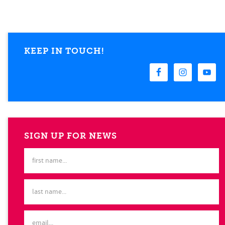
KEEP IN TOUCH!
SIGN UP FOR NEWS