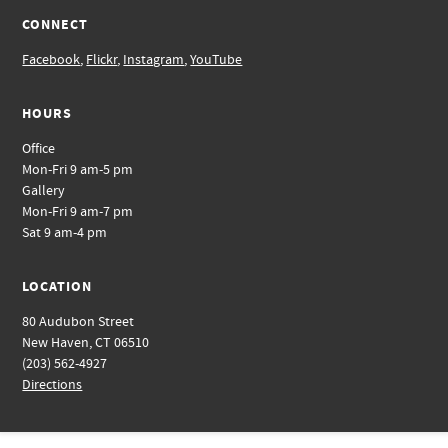
CONNECT
Facebook
,
Flickr
,
Instagram
,
YouTube
HOURS
Office
Mon-Fri 9 am-5 pm
Gallery
Mon-Fri 9 am-7 pm
Sat 9 am-4 pm
LOCATION
80 Audubon Street
New Haven, CT 06510
(203) 562-4927
Directions