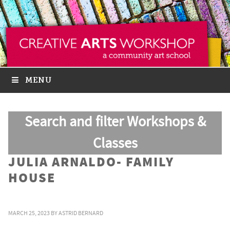
MENU
Search and filter Workshops &
Classes
JULIA ARNALDO- FAMILY
HOUSE
MARCH 25, 2023
BY
ASTRID BERNARD