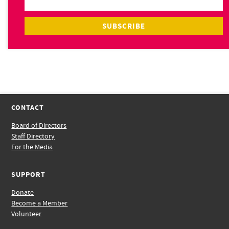
CONTACT
Board of Directors
Staff Directory
For the Media
SUPPORT
Donate
Become a Member
Volunteer