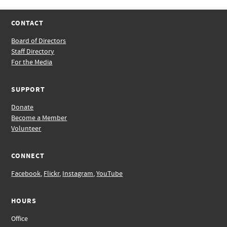
CONTACT
Board of Directors
Staff Directory
For the Media
SUPPORT
Donate
Become a Member
Volunteer
CONNECT
Facebook
,
Flickr
,
Instagram
,
YouTube
HOURS
Office