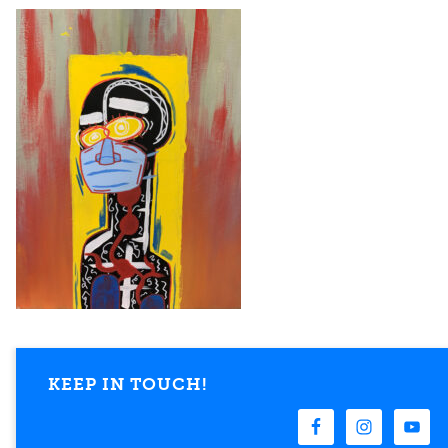
KEEP IN TOUCH!