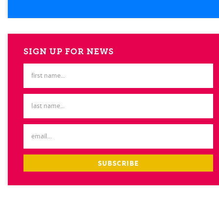
SIGN UP FOR NEWS