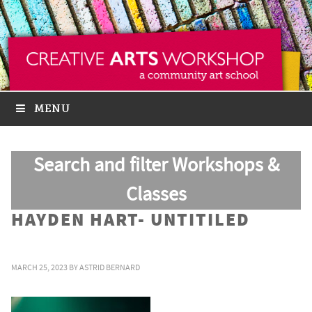
MENU
Search and filter Workshops &
Classes
HAYDEN HART- UNTITILED
MARCH 25, 2023
BY
ASTRID BERNARD