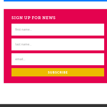
SIGN UP FOR NEWS