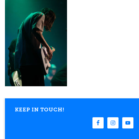
KEEP IN TOUCH!