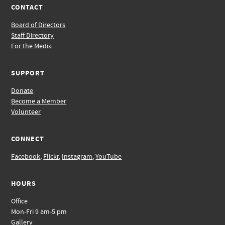
CONTACT
Board of Directors
Staff Directory
For the Media
SUPPORT
Donate
Become a Member
Volunteer
CONNECT
Facebook
,
Flickr
,
Instagram
,
YouTube
HOURS
Office
Mon-Fri 9 am-5 pm
Gallery