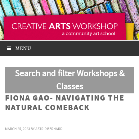
MENU
Search and filter Workshops &
Classes
FIONA GAO- NAVIGATING THE
NATURAL COMEBACK
MARCH 25, 2023
BY
ASTRID BERNARD