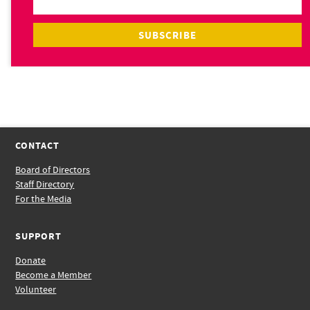
CONTACT
Board of Directors
Staff Directory
For the Media
SUPPORT
Donate
Become a Member
Volunteer