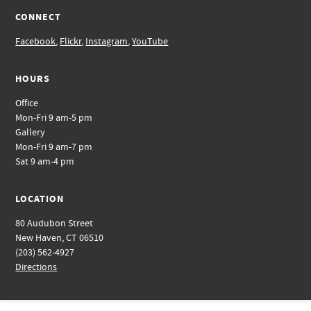
CONNECT
Facebook
,
Flickr
,
Instagram
,
YouTube
HOURS
Office
Mon-Fri 9 am-5 pm
Gallery
Mon-Fri 9 am-7 pm
Sat 9 am-4 pm
LOCATION
80 Audubon Street
New Haven, CT 06510
(203) 562-4927
Directions