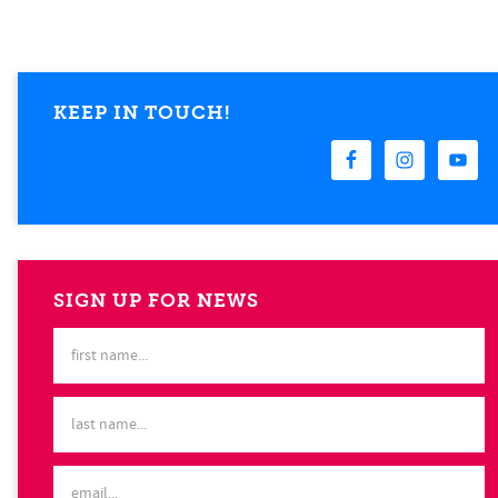
KEEP IN TOUCH!
SIGN UP FOR NEWS